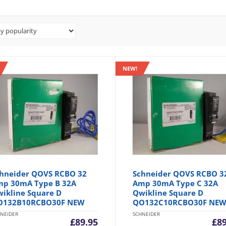
NEW!
hneider QOVS RCBO 32
Schneider QOVS RCBO 3
p 30mA Type B 32A
Amp 30mA Type C 32A
ikline Square D
Qwikline Square D
O132B10RCBO30F NEW
QO132C10RCBO30F NE
NEIDER
SCHNEIDER
£
89.95
£
8