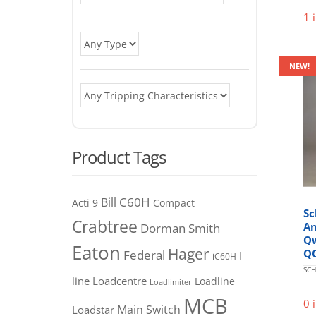
1 
NEW!
Product Tags
C60H
Bill
Acti 9
Compact
Sc
Crabtree
Am
Dorman Smith
Qw
Eaton
Hager
Q
Federal
I
iC60H
SCH
line
Loadcentre
Loadline
Loadlimiter
MCB
0 
Main Switch
Loadstar