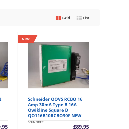
Grid
List
NEW!
2
Schneider QOVS RCBO 16
Amp 30mA Type B 16A
Qwikline Square D
W
QO116B10RCBO30F NEW
SCHNEIDER
9.95
£
89.95