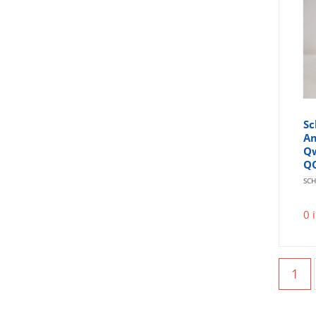
Sc
Am
Qw
Q
SCH
0 
1