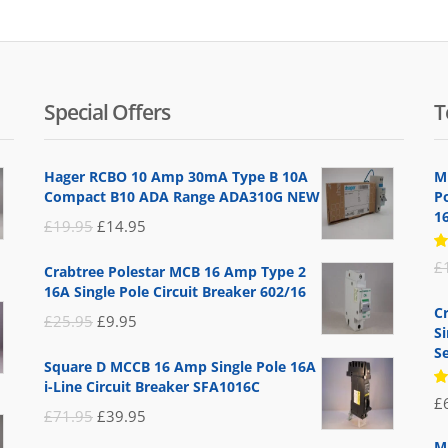
Special Offers
T
Hager RCBO 10 Amp 30mA Type B 10A
M
Compact B10 ADA Range ADA310G NEW
P
1
Original
Current
£
19.95
£
14.95
price
price
R
£
Crabtree Polestar MCB 16 Amp Type 2
5
was:
is:
16A Single Pole Circuit Breaker 602/16
of
£19.95.
£14.95.
C
Original
Current
£
25.95
£
9.95
S
price
price
Se
Square D MCCB 16 Amp Single Pole 16A
was:
is:
i-Line Circuit Breaker SFA1016C
R
£
£25.95.
£9.95.
5
Original
Current
£
71.95
£
39.95
of
price
price
M