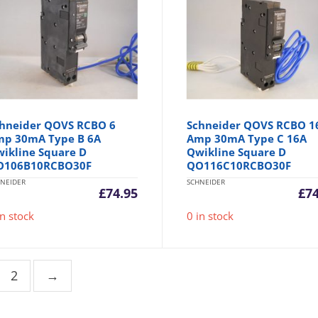
hneider QOVS RCBO 6
Schneider QOVS RCBO 1
p 30mA Type B 6A
Amp 30mA Type C 16A
ikline Square D
Qwikline Square D
O106B10RCBO30F
QO116C10RCBO30F
NEIDER
SCHNEIDER
£
74.95
£
7
in stock
0 in stock
2
→