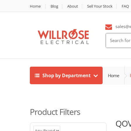
Home
Blog
About
Sell Your Stock
FAQ
sales@wi
Search
for:
Shop by Department
Home
Product Filters
QO