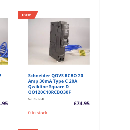
USED!
2
Schneider QOVS RCBO 20
Amp 30mA Type C 20A
Qwikline Square D
QO120C10RCBO30F
SCHNEIDER
4.95
£
74.95
0 in stock