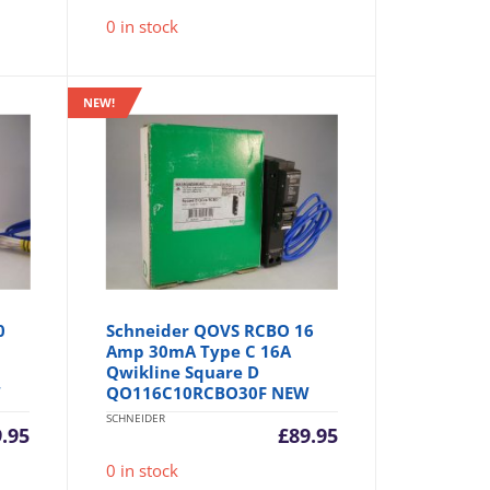
0 in stock
NEW!
0
Schneider QOVS RCBO 16
Amp 30mA Type C 16A
Qwikline Square D
W
QO116C10RCBO30F NEW
SCHNEIDER
9.95
£
89.95
0 in stock