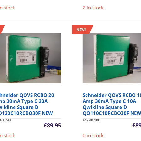
in stock
2 in stock
NEW!
hneider QOVS RCBO 20
Schneider QOVS RCBO 1
p 30mA Type C 20A
Amp 30mA Type C 10A
ikline Square D
Qwikline Square D
O120C10RCBO30F NEW
QO110C10RCBO30F NE
NEIDER
SCHNEIDER
£
89.95
£
8
in stock
0 in stock