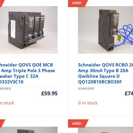
USED!
hneider QOVS QOE MCB
Schneider QOVS RCBO 2
 Amp Triple Pole 3 Phase
Amp 30mA Type B 20A
eaker Type C 32A
Qwikline Square D
O332VSC10
QO120B10RCBO30F
NEIDER
SCHNEIDER
£
59.95
£
7
in stock
0 in stock
USED!