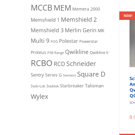
MCCB
MEM
Memera 2000
NEW!
Memshield 2
Memshield 1
Merlin Gerin
Memshield 3
MK
Multi 9
Polestar
Powerstar
POD
Qwikline
Proteus
Qwikline II
PSB Range
RCBO
Schneider
RCD
Square D
Sentry
Series G
Siemens
Sc
Am
Talisman
Starbreaker
Stab-Lok
Stablok
Qw
Wylex
Q
SCH
0 