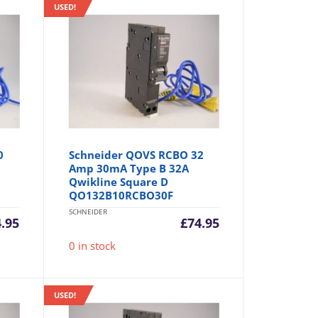
USED!
0
Schneider QOVS RCBO 32
Amp 30mA Type B 32A
Qwikline Square D
QO132B10RCBO30F
SCHNEIDER
4.95
£
74.95
0 in stock
USED!