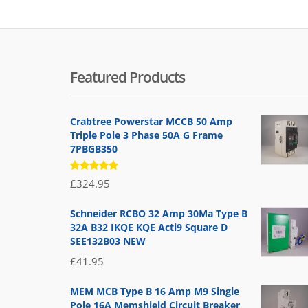
Featured Products
Crabtree Powerstar MCCB 50 Amp
Triple Pole 3 Phase 50A G Frame
7PBGB350
Rated
£
324.95
5.00
out
of 5
Schneider RCBO 32 Amp 30Ma Type B
32A B32 IKQE KQE Acti9 Square D
SEE132B03 NEW
£
41.95
MEM MCB Type B 16 Amp M9 Single
Pole 16A Memshield Circuit Breaker