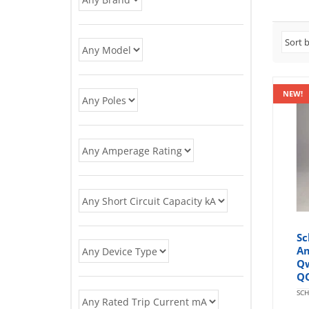
NEW!
Sc
Am
Qw
Q
SCH