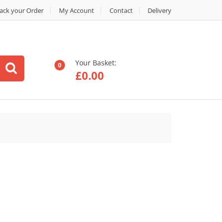
ack your Order
My Account
Contact
Delivery
Your Basket:
0
£
0.00