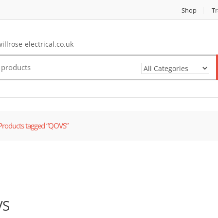
Shop
Tr
llrose-electrical.co.uk
Products tagged “QOVS”
VS