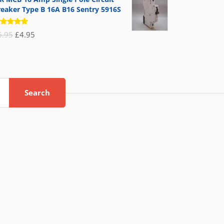
reaker Type B 16A B16 Sentry 5916S
ated
Original
Current
6.95
£
4.95
.00
out
 5
price
price
was:
is:
£6.95.
£4.95.
Search