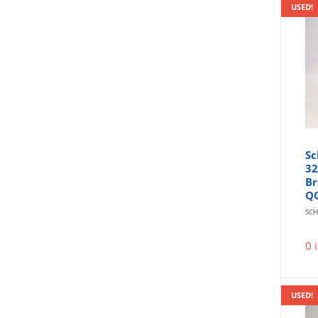
USED!
Sc
32
Br
Q
SCH
0 
USED!