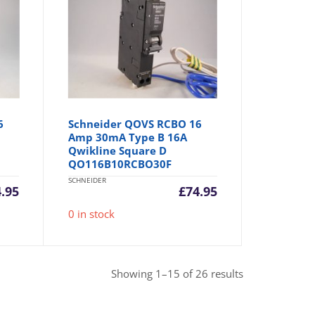
6
Schneider QOVS RCBO 16
Amp 30mA Type B 16A
Qwikline Square D
QO116B10RCBO30F
SCHNEIDER
4.95
£
74.95
0 in stock
Sorted
Showing 1–15 of 26 results
by
popularity