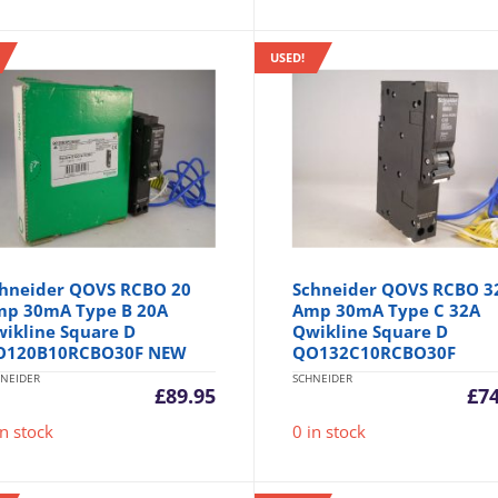
USED!
hneider QOVS RCBO 20
Schneider QOVS RCBO 3
p 30mA Type B 20A
Amp 30mA Type C 32A
ikline Square D
Qwikline Square D
O120B10RCBO30F NEW
QO132C10RCBO30F
NEIDER
SCHNEIDER
£
89.95
£
7
in stock
0 in stock