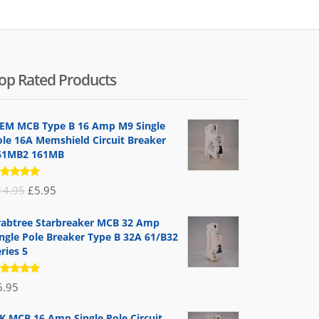
op Rated Products
EM MCB Type B 16 Amp M9 Single
ole 16A Memshield Circuit Breaker
61MB2 161MB
ated
Original
Current
14.95
£
5.95
.00
out
 5
price
price
rabtree Starbreaker MCB 32 Amp
was:
is:
ingle Pole Breaker Type B 32A 61/B32
£14.95.
£5.95.
ries 5
ated
6.95
.00
out
 5
K MCB 16 Amp Single Pole Circuit