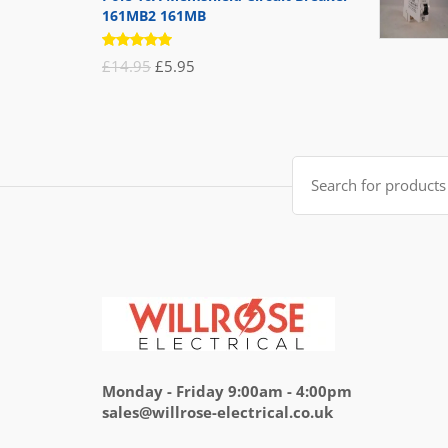
161MB2 161MB
Rated
Original
Current
£
14.95
£
5.95
5.00
out
of 5
price
price
was:
is:
£14.95.
£5.95.
Search
for:
Monday - Friday 9:00am - 4:00pm
sales@willrose-electrical.co.uk