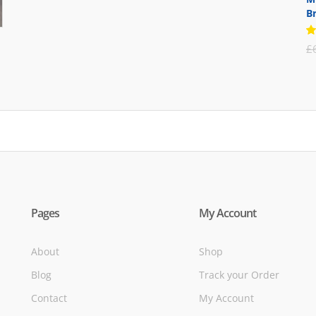
B
was:
is:
£71.95.
£39.95.
R
£
5
of
Pages
My Account
About
Shop
Blog
Track your Order
Contact
My Account