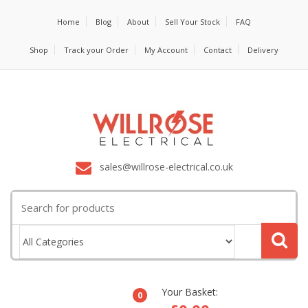
Home
Blog
About
Sell Your Stock
FAQ
Shop
Track your Order
My Account
Contact
Delivery
sales@willrose-electrical.co.uk
Search
for:
Your Basket:
0