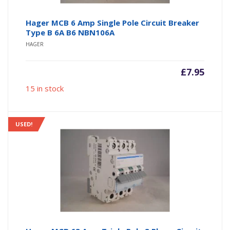
Hager MCB 6 Amp Single Pole Circuit Breaker
Type B 6A B6 NBN106A
HAGER
£
7.95
15 in stock
USED!