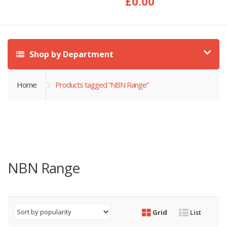
£
0.00
Shop by Department
Home
Products tagged “NBN Range”
NBN Range
Grid
List