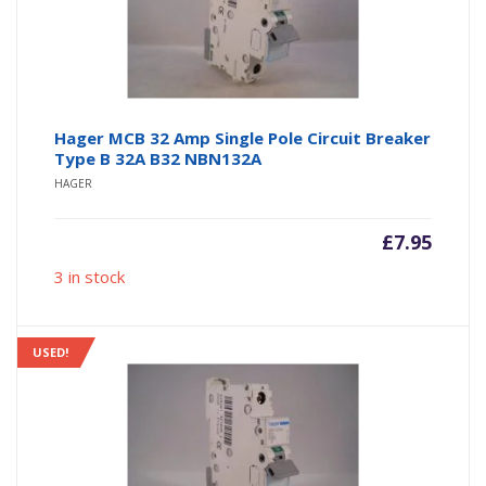
Hager MCB 32 Amp Single Pole Circuit Breaker
Type B 32A B32 NBN132A
HAGER
£
7.95
3 in stock
USED!