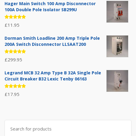
Hager Main Switch 100 Amp Disconnector
100A Double Pole Isolator SB299U
Rated
£
11.95
5.00
out
of 5
Dorman Smith Loadline 200 Amp Triple Pole
200A Switch Disconnector LLSAAT200
Rated
£
299.95
5.00
out
of 5
Legrand MCB 32 Amp Type B 32A Single Pole
Circuit Breaker B32 Lexic Tenby 06163
Rated
£
17.95
5.00
out
of 5
Search
for: