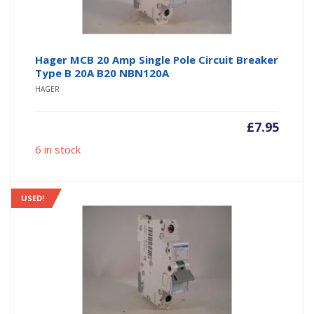
Hager MCB 20 Amp Single Pole Circuit Breaker
Type B 20A B20 NBN120A
HAGER
£
7.95
6 in stock
USED!