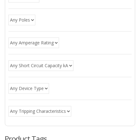
Product Tags