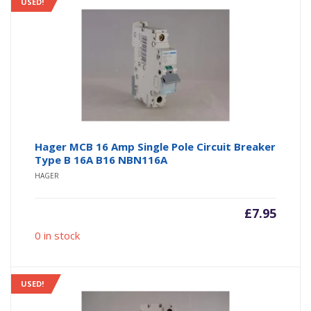
USED!
Hager MCB 16 Amp Single Pole Circuit Breaker
Type B 16A B16 NBN116A
HAGER
£
7.95
0 in stock
USED!