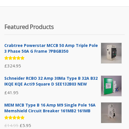
Featured Products
Crabtree Powerstar MCCB 50 Amp Triple Pole
3 Phase 50A G Frame 7PBGB350
Rated
£
324.95
5.00
out
of 5
Schneider RCBO 32 Amp 30Ma Type B 32A B32
IKQE KQE Acti9 Square D SEE132B03 NEW
£
41.95
MEM MCB Type B 16 Amp M9 Single Pole 16A
Memshield Circuit Breaker 161MB2 161MB
Rated
Original
Current
£
14.95
£
5.95
5.00
out