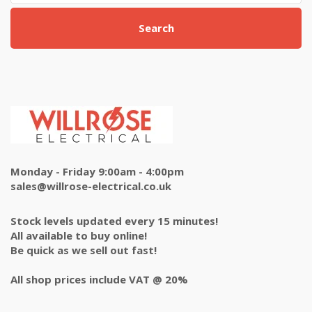
Search
Monday - Friday 9:00am - 4:00pm
sales@willrose-electrical.co.uk
Stock levels updated every 15 minutes!
All available to buy online!
Be quick as we sell out fast!
All shop prices include VAT @ 20%