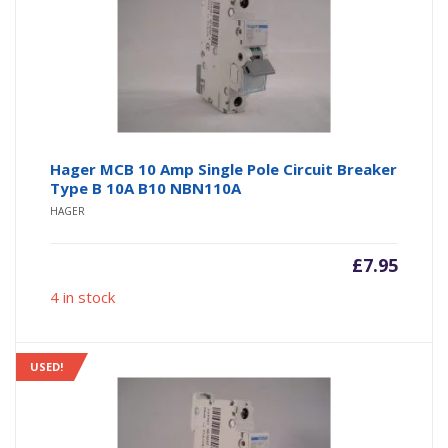
Hager MCB 10 Amp Single Pole Circuit Breaker
Type B 10A B10 NBN110A
HAGER
£
7.95
4 in stock
USED!