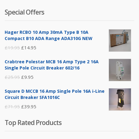
of 5
price
price
Special Offers
was:
is:
£14.95.
£5.95.
Hager RCBO 10 Amp 30mA Type B 10A
Compact B10 ADA Range ADA310G NEW
Original
Current
£
19.95
£
14.95
price
price
Crabtree Polestar MCB 16 Amp Type 2 16A
was:
is:
Single Pole Circuit Breaker 602/16
£19.95.
£14.95.
Original
Current
£
25.95
£
9.95
price
price
Square D MCCB 16 Amp Single Pole 16A i-Line
was:
is:
Circuit Breaker SFA1016C
£25.95.
£9.95.
Original
Current
£
71.95
£
39.95
price
price
Top Rated Products
was:
is:
£71.95.
£39.95.