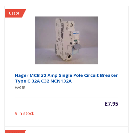
USED!
Hager MCB 32 Amp Single Pole Circuit Breaker
Type C 32A C32 NCN132A
HAGER
£
7.95
9 in stock