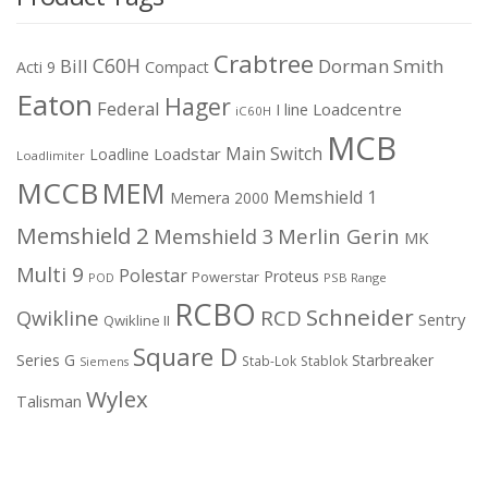
Crabtree
C60H
Bill
Dorman Smith
Acti 9
Compact
Eaton
Hager
Federal
I line
Loadcentre
iC60H
MCB
Main Switch
Loadstar
Loadline
Loadlimiter
MCCB
MEM
Memshield 1
Memera 2000
Memshield 2
Merlin Gerin
Memshield 3
MK
Multi 9
Polestar
Proteus
Powerstar
POD
PSB Range
RCBO
Schneider
Qwikline
RCD
Sentry
Qwikline II
Square D
Series G
Starbreaker
Stab-Lok
Stablok
Siemens
Wylex
Talisman