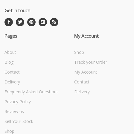
Get in touch
Pages
My Account
About
Shop
Blog
Track your Order
Contact
My Account
Delivery
Contact
Frequently Asked Questions
Delivery
Privacy Policy
Review us
Sell Your Stock
Shop