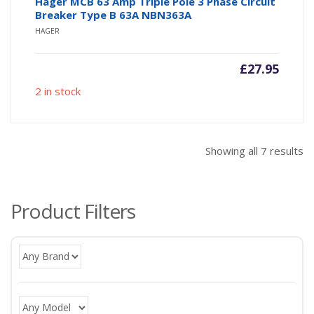
Hager MCB 63 Amp Triple Pole 3 Phase Circuit
Breaker Type B 63A NBN363A
HAGER
£
27.95
2 in stock
So
Showing all 7 results
b
po
Product Filters