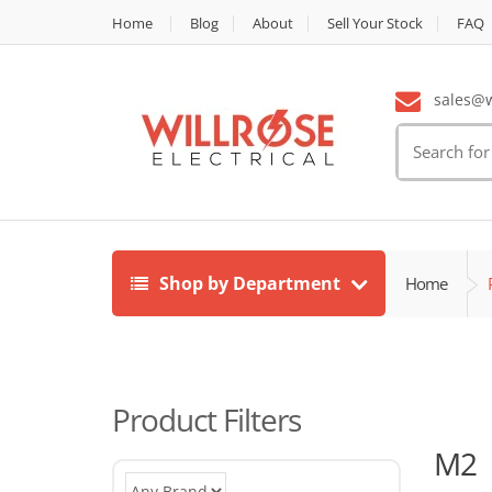
Home
Blog
About
Sell Your Stock
FAQ
sales@wi
Search
for:
Shop by Department
Home
Product Filters
M2