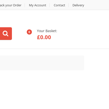
ack your Order
My Account
Contact
Delivery
Your Basket:
0
£
0.00