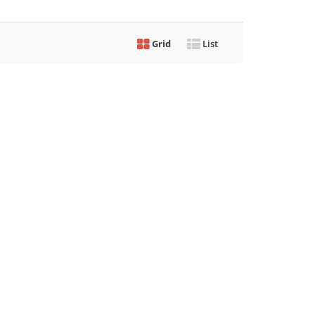
Grid
List