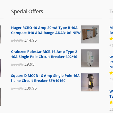
Special Offers
T
Hager RCBO 10 Amp 30mA Type B 10A
M
Compact B10 ADA Range ADA310G NEW
B
Original
Current
£
19.95
£
14.95
R
£
price
price
5
Crabtree Polestar MCB 16 Amp Type 2
of
was:
is:
16A Single Pole Circuit Breaker 602/16
W
£19.95.
£14.95.
Po
Original
Current
£
25.95
£
9.95
N
price
price
Square D MCCB 16 Amp Single Pole 16A
was:
is:
R
£
i-Line Circuit Breaker SFA1016C
5
£25.95.
£9.95.
of
Original
Current
£
71.95
£
39.95
W
price
price
T
was:
is:
R
£71.95.
£39.95.
£
5