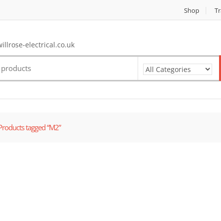
Shop
Tr
llrose-electrical.co.uk
Products tagged “M2”