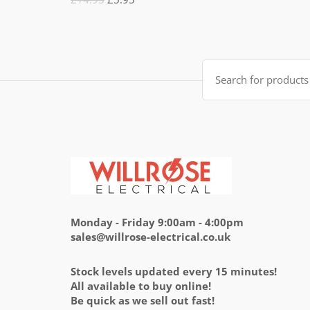
5.00
out
of 5
price
price
was:
is:
£14.95.
£5.95.
Search
for:
Monday - Friday 9:00am - 4:00pm
sales@willrose-electrical.co.uk
Stock levels updated every 15 minutes!
All available to buy online!
Be quick as we sell out fast!