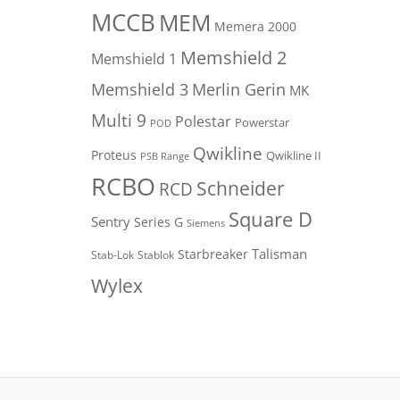
MCCB
MEM
Memera 2000
Memshield 2
Memshield 1
Merlin Gerin
Memshield 3
MK
Multi 9
Polestar
Powerstar
POD
Qwikline
Proteus
Qwikline II
PSB Range
RCBO
Schneider
RCD
Square D
Sentry
Series G
Siemens
Talisman
Starbreaker
Stab-Lok
Stablok
Wylex