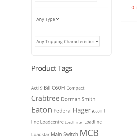
0 
Product Tags
C60H
Bill
Acti 9
Compact
Crabtree
Dorman Smith
Eaton
Hager
Federal
I
iC60H
line
Loadcentre
Loadline
Loadlimiter
MCB
Main Switch
Loadstar