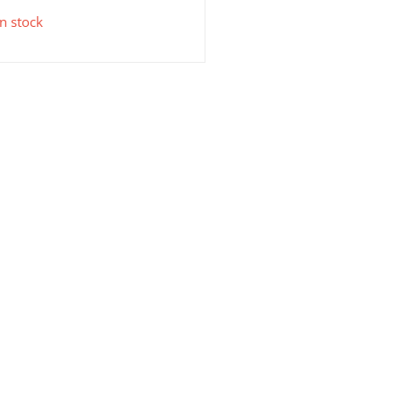
in stock