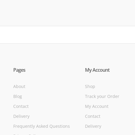
of
Pages
My Account
About
Shop
Blog
Track your Order
Contact
My Account
Delivery
Contact
Frequently Asked Questions
Delivery