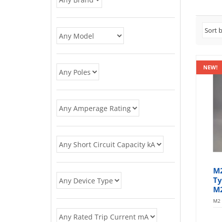
NEW!
M
Ty
M
M2