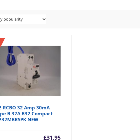
2 RCBO 32 Amp 30mA
pe B 32A B32 Compact
232MBRSPK NEW
£
31.95