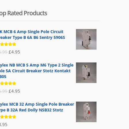
op Rated Products
K MCB 6 Amp Single Pole Circuit
reaker Type B 6A B6 Sentry 5906S
ated
Original
Current
6.95
£
4.95
.00
out
 5
price
price
ylex NB MCB 5 Amp M6 Type 2 Single
was:
is:
le 5A Circuit Breaker Stotz Kontakt
£6.95.
£4.95.
B05
ated
Original
Current
6.95
£
4.95
.00
out
 5
price
price
ylex MCB 32 Amp Single Pole Breaker
was:
is:
ype B 32A Red Dolly NSB32 Stotz
£6.95.
£4.95.
ated
8.95
.00
out