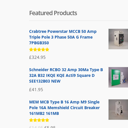
Featured Products
Crabtree Powerstar MCCB 50 Amp
Triple Pole 3 Phase 50A G Frame
7PBGB350
Rated
£
324.95
5.00
out
of 5
Schneider RCBO 32 Amp 30Ma Type B
32A B32 IKQE KQE Acti9 Square D
SEE132B03 NEW
£
41.95
MEM MCB Type B 16 Amp M9 Single
Pole 16A Memshield Circuit Breaker
161MB2 161MB
Rated
Original
Current
£
14.95
£
5.95