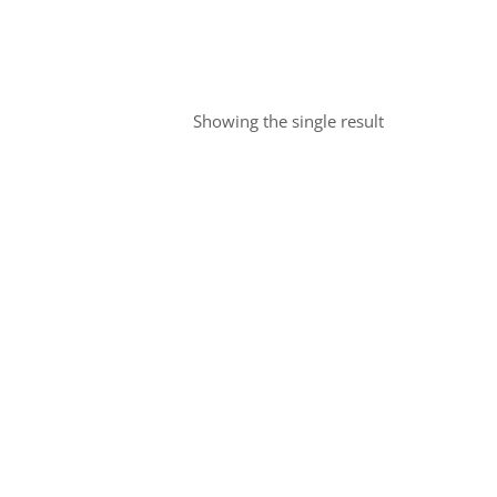
Showing the single result