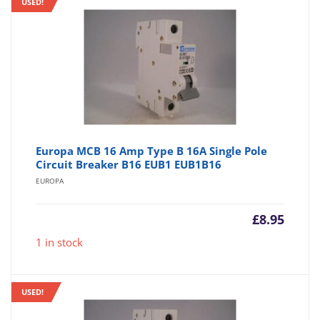
USED!
Europa MCB 16 Amp Type B 16A Single Pole
Circuit Breaker B16 EUB1 EUB1B16
EUROPA
£
8.95
1 in stock
USED!