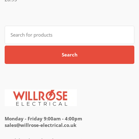
5.00
out
of 5
Search
for:
Search
Monday - Friday 9:00am - 4:00pm
sales@willrose-electrical.co.uk