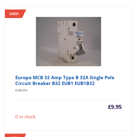
USED!
Europa MCB 32 Amp Type B 32A Single Pole
Circuit Breaker B32 EUB1 EUB1B32
EUROPA
£
9.95
0 in stock