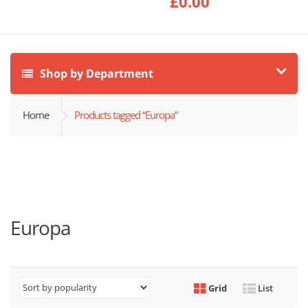
£
0.00
Shop by Department
Home
Products tagged “Europa”
Europa
Grid
List