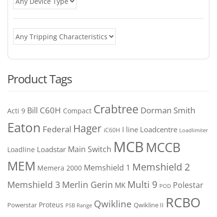
Product Tags
Crabtree
C60H
Bill
Dorman Smith
Acti 9
Compact
Eaton
Hager
Federal
I line
Loadcentre
iC60H
Loadlimiter
MCB
MCCB
Main Switch
Loadstar
Loadline
MEM
Memshield 2
Memshield 1
Memera 2000
Merlin Gerin
Multi 9
Memshield 3
Polestar
MK
POD
RCBO
Qwikline
Proteus
Powerstar
Qwikline II
PSB Range