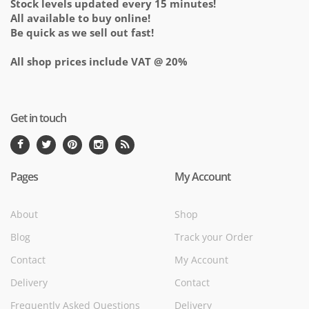
Stock levels updated every 15 minutes!
All available to buy online!
Be quick as we sell out fast!
All shop prices include VAT @ 20%
Get in touch
Pages
My Account
About
Shop
Blog
Track your Order
Contact
My Account
Delivery
Contact
Frequently Asked Questions
Delivery