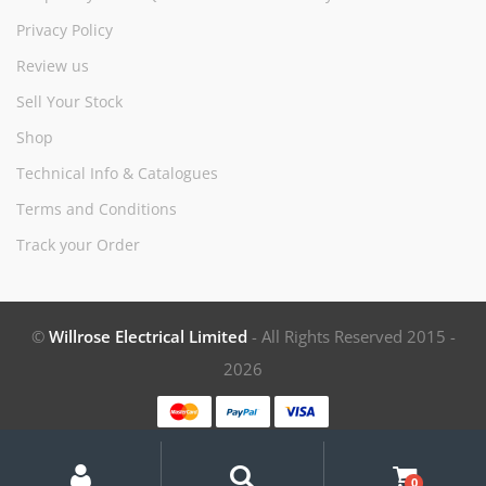
Privacy Policy
Review us
Sell Your Stock
Shop
Technical Info & Catalogues
Terms and Conditions
Track your Order
©
Willrose Electrical Limited
- All Rights Reserved 2015 -
2026
My
Search
Search
for:
Account
0