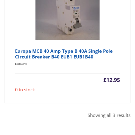
Europa MCB 40 Amp Type B 40A Single Pole
Circuit Breaker B40 EUB1 EUB1B40
EUROPA
£
12.95
0 in stock
So
Showing all 3 results
b
po