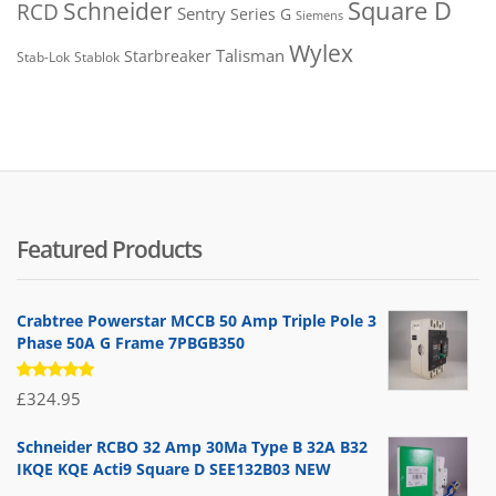
Square D
Schneider
RCD
Sentry
Series G
Siemens
Wylex
Talisman
Starbreaker
Stab-Lok
Stablok
Featured Products
Crabtree Powerstar MCCB 50 Amp Triple Pole 3
Phase 50A G Frame 7PBGB350
Rated
£
324.95
5.00
out
of 5
Schneider RCBO 32 Amp 30Ma Type B 32A B32
IKQE KQE Acti9 Square D SEE132B03 NEW