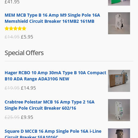
£
41.95
MEM MCB Type B 16 Amp M9 Single Pole 16A
Memshield Circuit Breaker 161MB2 161MB
Rated
Original
Current
£
14.95
£
5.95
5.00
out
of 5
price
price
Special Offers
was:
is:
£14.95.
£5.95.
Hager RCBO 10 Amp 30mA Type B 10A Compact
B10 ADA Range ADA310G NEW
Original
Current
£
19.95
£
14.95
price
price
Crabtree Polestar MCB 16 Amp Type 2 16A
was:
is:
Single Pole Circuit Breaker 602/16
£19.95.
£14.95.
Original
Current
£
25.95
£
9.95
price
price
Square D MCCB 16 Amp Single Pole 16A i-Line
was:
is:
Circuit Breaker SFA1016C