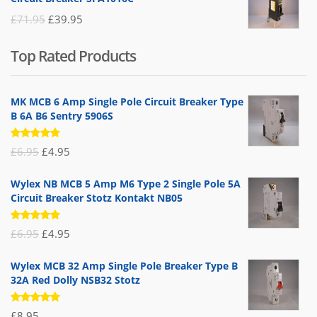
£25.95.
£9.95.
Original
Current
£
71.95
£
39.95
price
price
Top Rated Products
was:
is:
£71.95.
£39.95.
MK MCB 6 Amp Single Pole Circuit Breaker Type
B 6A B6 Sentry 5906S
Rated
Original
Current
£
6.95
£
4.95
5.00
out
of 5
price
price
Wylex NB MCB 5 Amp M6 Type 2 Single Pole 5A
was:
is:
Circuit Breaker Stotz Kontakt NB05
£6.95.
£4.95.
Rated
Original
Current
£
6.95
£
4.95
5.00
out
of 5
price
price
Wylex MCB 32 Amp Single Pole Breaker Type B
was:
is:
32A Red Dolly NSB32 Stotz
£6.95.
£4.95.
Rated
£
8.95