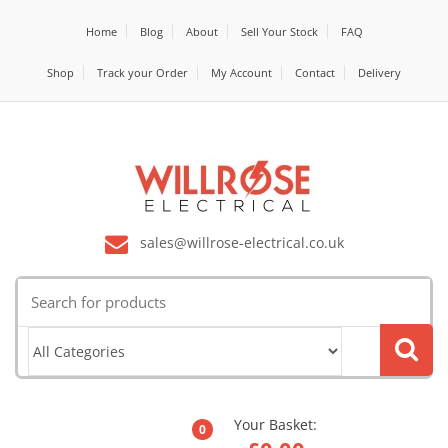
Home
Blog
About
Sell Your Stock
FAQ
Shop
Track your Order
My Account
Contact
Delivery
sales@willrose-electrical.co.uk
Search
for:
Your Basket:
0