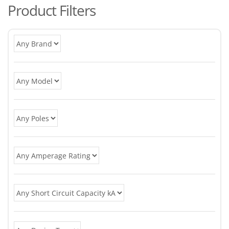
Product Filters