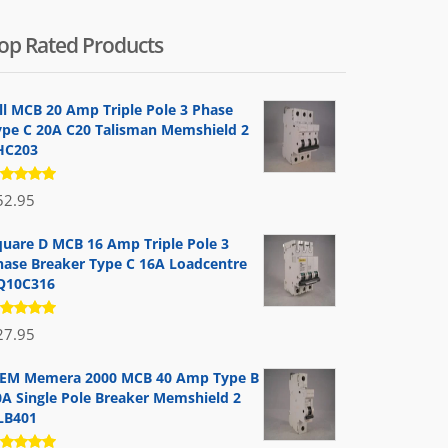
op Rated Products
ill MCB 20 Amp Triple Pole 3 Phase
ype C 20A C20 Talisman Memshield 2
HC203
ated
52.95
.00
out
 5
quare D MCB 16 Amp Triple Pole 3
hase Breaker Type C 16A Loadcentre
Q10C316
ated
27.95
.00
out
 5
EM Memera 2000 MCB 40 Amp Type B
0A Single Pole Breaker Memshield 2
LB401