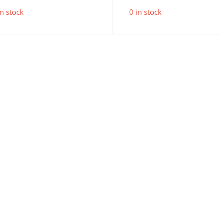
in stock
0 in stock