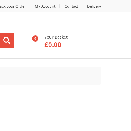
ack your Order
My Account
Contact
Delivery
Your Basket:
0
£
0.00