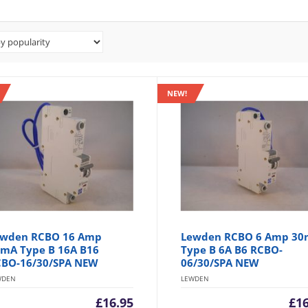
NEW!
wden RCBO 16 Amp
Lewden RCBO 6 Amp 3
mA Type B 16A B16
Type B 6A B6 RCBO-
BO-16/30/SPA NEW
06/30/SPA NEW
WDEN
LEWDEN
£
16.95
£
1