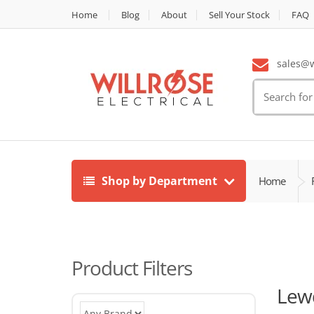
Home
Blog
About
Sell Your Stock
FAQ
sales@wi
Search
for:
Shop by Department
Home
Product Filters
Lew