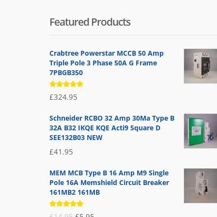
Featured Products
Crabtree Powerstar MCCB 50 Amp
Triple Pole 3 Phase 50A G Frame
7PBGB350
Rated
£
324.95
5.00
out
of 5
Schneider RCBO 32 Amp 30Ma Type B
32A B32 IKQE KQE Acti9 Square D
SEE132B03 NEW
£
41.95
MEM MCB Type B 16 Amp M9 Single
Pole 16A Memshield Circuit Breaker
161MB2 161MB
Rated
Original
Current
£
14.95
£
5.95