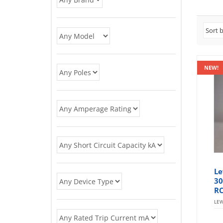
NEW!
Le
30
RC
LE