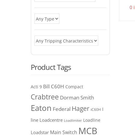
0 
Product Tags
C60H
Bill
Acti 9
Compact
Crabtree
Dorman Smith
Eaton
Hager
Federal
I
iC60H
line
Loadcentre
Loadline
Loadlimiter
MCB
Main Switch
Loadstar