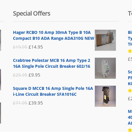
Special Offers
T
Hager RCBO 10 Amp 30mA Type B 10A
B
Compact B10 ADA Range ADA310G NEW
T
T
Original
Current
£
19.95
£
14.95
price
price
R
£
Crabtree Polestar MCB 16 Amp Type 2
5
was:
is:
16A Single Pole Circuit Breaker 602/16
of
£19.95.
£14.95.
S
Original
Current
£
25.95
£
9.95
P
price
price
K
Square D MCCB 16 Amp Single Pole 16A
was:
is:
i-Line Circuit Breaker SFA1016C
R
£
£25.95.
£9.95.
5
Original
Current
£
71.95
£
39.95
of
price
price
M
4
was:
is:
A
£71.95.
£39.95.