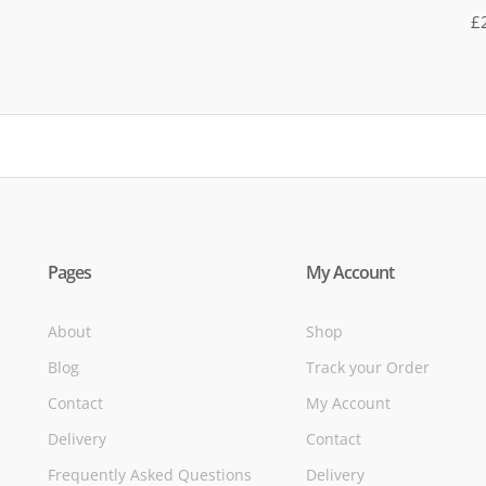
R
£
5
of
Pages
My Account
About
Shop
Blog
Track your Order
Contact
My Account
Delivery
Contact
Frequently Asked Questions
Delivery