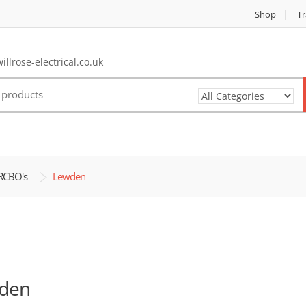
Shop
Tr
llrose-electrical.co.uk
RCBO's
Lewden
den