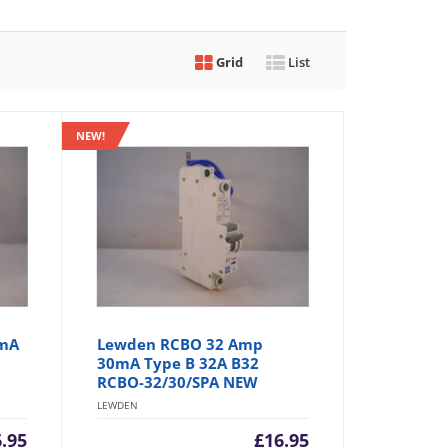
Grid
List
NEW!
0mA
Lewden RCBO 32 Amp
30mA Type B 32A B32
RCBO-32/30/SPA NEW
LEWDEN
6.95
£
16.95