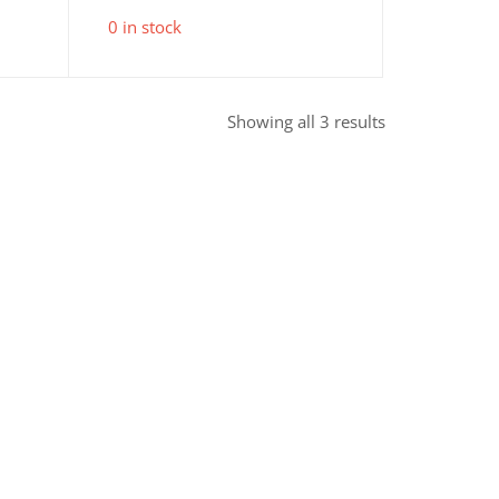
0 in stock
Sorted
Showing all 3 results
by
popularity