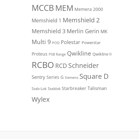
MCCB
MEM
Memera 2000
Memshield 2
Memshield 1
Merlin Gerin
Memshield 3
MK
Multi 9
Polestar
Powerstar
POD
Qwikline
Proteus
Qwikline II
PSB Range
RCBO
Schneider
RCD
Square D
Sentry
Series G
Siemens
Talisman
Starbreaker
Stab-Lok
Stablok
Wylex