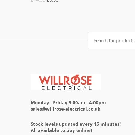
5.00
out
of 5
price
price
was:
is:
£14.95.
£5.95.
Search
for:
Monday - Friday 9:00am - 4:00pm
sales@willrose-electrical.co.uk
Stock levels updated every 15 minutes!
All available to buy online!