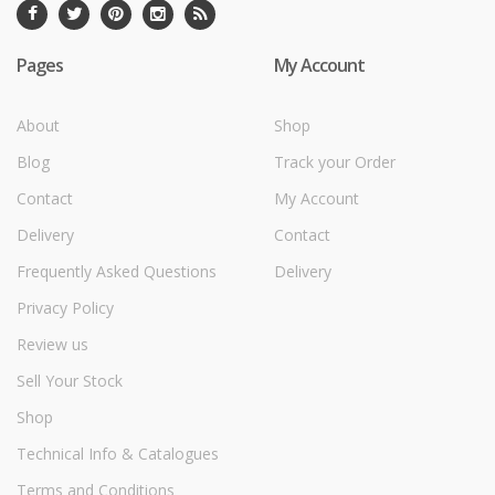
Pages
My Account
About
Shop
Blog
Track your Order
Contact
My Account
Delivery
Contact
Frequently Asked Questions
Delivery
Privacy Policy
Review us
Sell Your Stock
Shop
Technical Info & Catalogues
Terms and Conditions