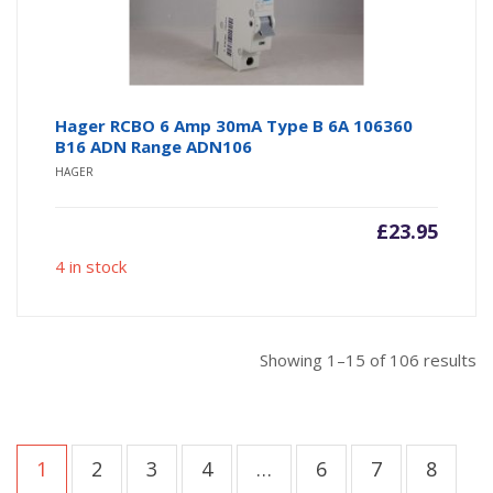
Hager RCBO 6 Amp 30mA Type B 6A 106360
B16 ADN Range ADN106
HAGER
£
23.95
4 in stock
So
Showing 1–15 of 106 results
b
po
1
2
3
4
…
6
7
8