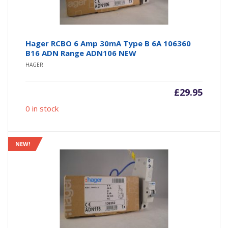
Hager RCBO 6 Amp 30mA Type B 6A 106360
B16 ADN Range ADN106 NEW
HAGER
£
29.95
0 in stock
NEW!