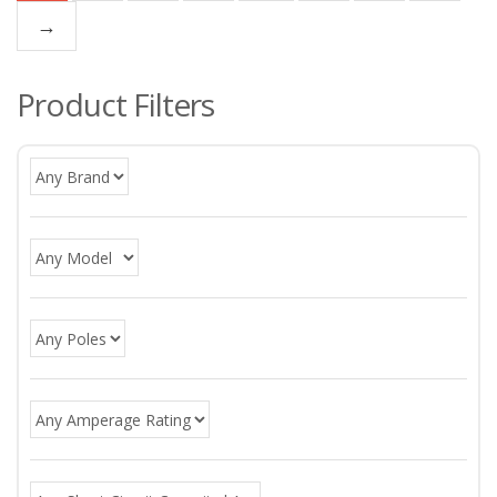
→
Product Filters