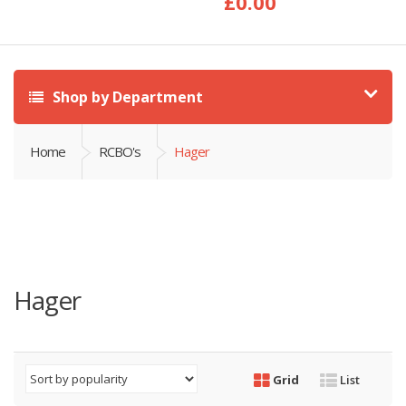
£
0.00
Shop by Department
Home
RCBO's
Hager
Hager
Grid
List