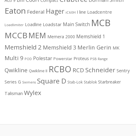
Acti 9
Compact
Eaton
Hager
Federal
I line
Loadcentre
iC60H
MCB
Main Switch
Loadstar
Loadline
Loadlimiter
MCCB
MEM
Memshield 1
Memera 2000
Memshield 2
Merlin Gerin
Memshield 3
MK
Multi 9
Polestar
Proteus
Powerstar
POD
PSB Range
RCBO
Schneider
Qwikline
RCD
Sentry
Qwikline II
Square D
Series G
Starbreaker
Stab-Lok
Stablok
Siemens
Wylex
Talisman