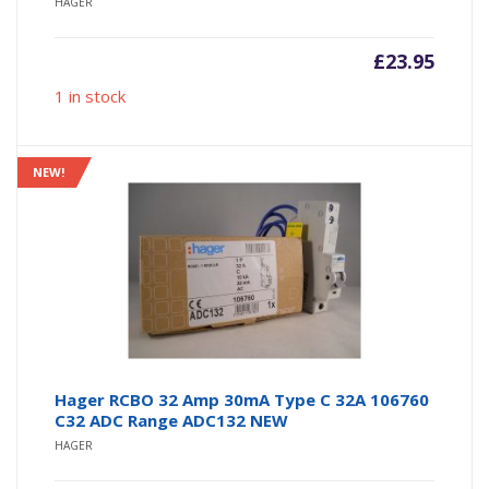
HAGER
£
23.95
1 in stock
NEW!
Hager RCBO 32 Amp 30mA Type C 32A 106760
C32 ADC Range ADC132 NEW
HAGER