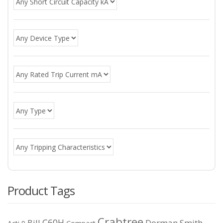
Product Tags
Crabtree
C60H
Bill
Dorman Smith