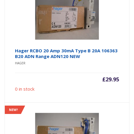
Hager RCBO 20 Amp 30mA Type B 20A 106363
B20 ADN Range ADN120 NEW
HAGER
£
29.95
0 in stock
NEW!