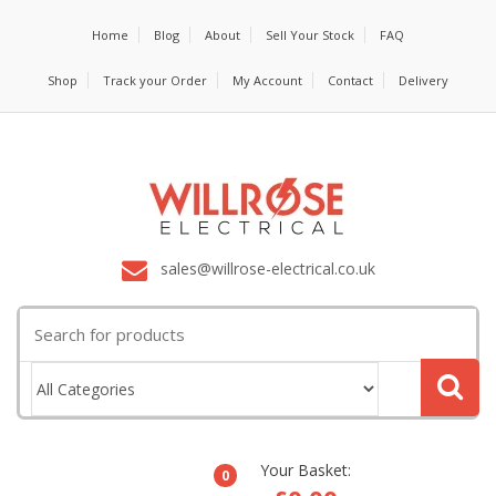
Home
Blog
About
Sell Your Stock
FAQ
Shop
Track your Order
My Account
Contact
Delivery
sales@willrose-electrical.co.uk
Search
for:
Your Basket:
0