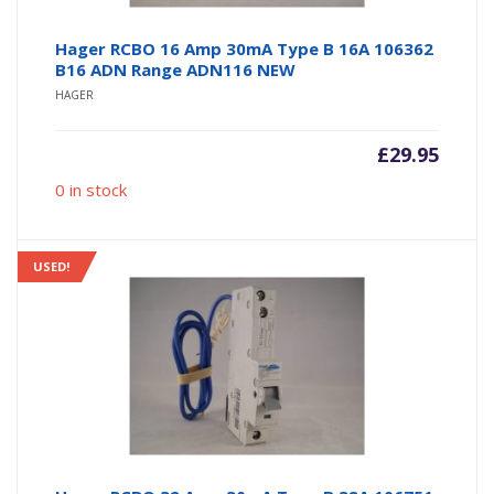
Hager RCBO 16 Amp 30mA Type B 16A 106362
B16 ADN Range ADN116 NEW
HAGER
£
29.95
0 in stock
USED!