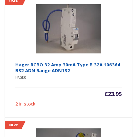
USED!
Hager RCBO 32 Amp 30mA Type B 32A 106364
B32 ADN Range ADN132
HAGER
£
23.95
2 in stock
NEW!