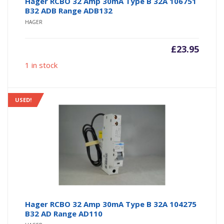
Hager RCBO 32 Amp 30mA Type B 32A 106751
B32 ADB Range ADB132
HAGER
£
23.95
1 in stock
USED!
Hager RCBO 32 Amp 30mA Type B 32A 104275
B32 AD Range AD110