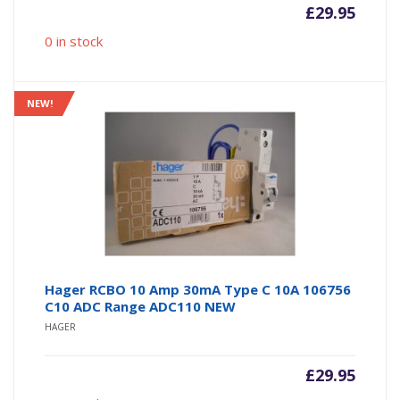
£
29.95
0 in stock
NEW!
Hager RCBO 10 Amp 30mA Type C 10A 106756
C10 ADC Range ADC110 NEW
HAGER
£
29.95