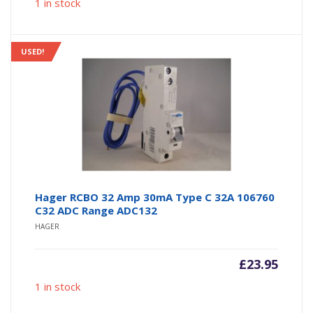
1 in stock
USED!
Hager RCBO 32 Amp 30mA Type C 32A 106760
C32 ADC Range ADC132
HAGER
£
23.95
1 in stock