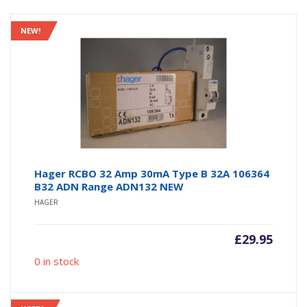
NEW!
Hager RCBO 32 Amp 30mA Type B 32A 106364
B32 ADN Range ADN132 NEW
HAGER
£
29.95
0 in stock