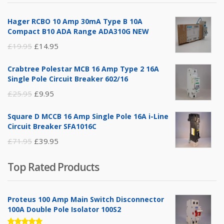
£14.95.
£5.95.
Hager RCBO 10 Amp 30mA Type B 10A
Compact B10 ADA Range ADA310G NEW
Original
Current
£
19.95
£
14.95
price
price
Crabtree Polestar MCB 16 Amp Type 2 16A
was:
is:
Single Pole Circuit Breaker 602/16
£19.95.
£14.95.
Original
Current
£
25.95
£
9.95
price
price
Square D MCCB 16 Amp Single Pole 16A i-Line
was:
is:
Circuit Breaker SFA1016C
£25.95.
£9.95.
Original
Current
£
71.95
£
39.95
price
price
Top Rated Products
was:
is:
£71.95.
£39.95.
Proteus 100 Amp Main Switch Disconnector
100A Double Pole Isolator 100S2