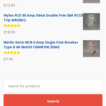
Rated
£
12.95
5.00
out
of 5
Wylex RCD 80 Amp 30mA Double Pole 80A RCCB
Trip WRS80/2
Rated
£
18.95
5.00
out
of 5
Merlin Gerin MCB 6 Amp Single Pole Breaker
Type B 6A Multi9 C60HB106 25842
Rated
£
7.95
5.00
out
of 5
Search
for:
Search