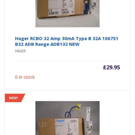
Hager RCBO 32 Amp 30mA Type B 32A 106751
B32 ADB Range ADB132 NEW
HAGER
£
29.95
0 in stock
NEW!