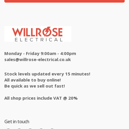
Monday - Friday 9:00am - 4:00pm
sales@willrose-electrical.co.uk
Stock levels updated every 15 minutes!
All available to buy online!
Be quick as we sell out fast!
All shop prices include VAT @ 20%
Get in touch