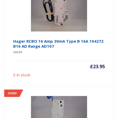
Hager RCBO 16 Amp 30mA Type B 16A 104272
B16 AD Range AD107
HAGER
£
23.95
0 in stock
USED!