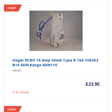
USED!
Hager RCBO 16 Amp 30mA Type B 16A 106362
B16 ADN Range ADN116
HAGER
£
23.95
0 in stock
USED!