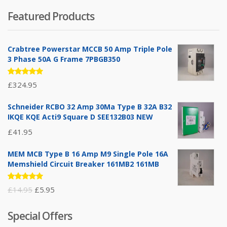
Featured Products
Crabtree Powerstar MCCB 50 Amp Triple Pole
3 Phase 50A G Frame 7PBGB350
Rated
£
324.95
5.00
out
of 5
Schneider RCBO 32 Amp 30Ma Type B 32A B32
IKQE KQE Acti9 Square D SEE132B03 NEW
£
41.95
MEM MCB Type B 16 Amp M9 Single Pole 16A
Memshield Circuit Breaker 161MB2 161MB
Rated
Original
Current
£
14.95
£
5.95
5.00
out
of 5
price
price
Special Offers
was:
is: