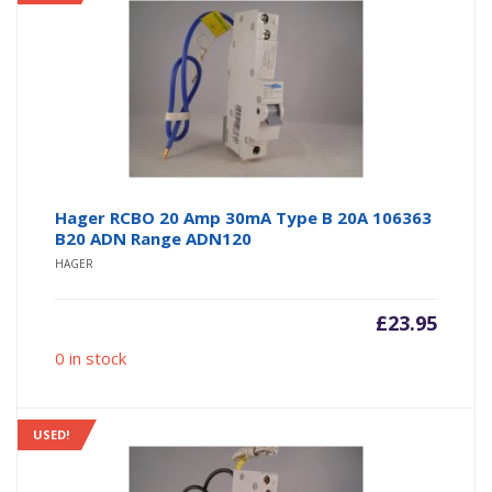
Hager RCBO 20 Amp 30mA Type B 20A 106363
B20 ADN Range ADN120
HAGER
£
23.95
0 in stock
USED!