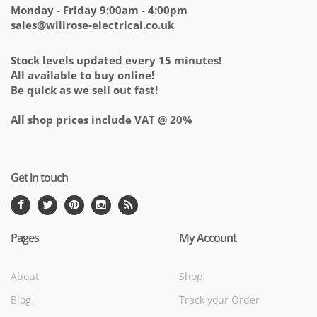
Monday - Friday 9:00am - 4:00pm
sales@willrose-electrical.co.uk
Stock levels updated every 15 minutes!
All available to buy online!
Be quick as we sell out fast!
All shop prices include VAT @ 20%
Get in touch
Pages
My Account
About
Shop
Blog
Track your Order