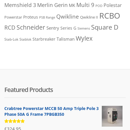
Merlin Gerin
Multi 9
Memshield 3
Polestar
MK
POD
RCBO
Qwikline
Proteus
Powerstar
Qwikline II
PSB Range
Square D
Schneider
RCD
Sentry
Series G
Siemens
Wylex
Talisman
Starbreaker
Stab-Lok
Stablok
Featured Products
Crabtree Powerstar MCCB 50 Amp Triple Pole 3
Phase 50A G Frame 7PBGB350
Rated
£
324.95