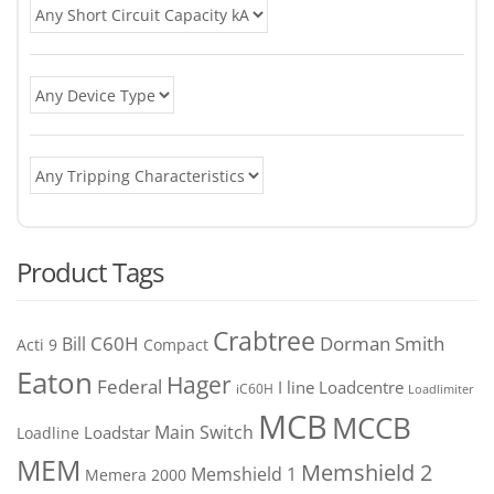
Product Tags
Crabtree
C60H
Bill
Dorman Smith
Acti 9
Compact
Eaton
Hager
Federal
I line
Loadcentre
iC60H
Loadlimiter
MCB
MCCB
Main Switch
Loadstar
Loadline
MEM
Memshield 2
Memshield 1
Memera 2000