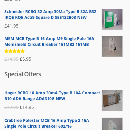
5.00
out
of 5
Schneider RCBO 32 Amp 30Ma Type B 32A B32
IKQE KQE Acti9 Square D SEE132B03 NEW
£
41.95
MEM MCB Type B 16 Amp M9 Single Pole 16A
Memshield Circuit Breaker 161MB2 161MB
Rated
Original
Current
£
14.95
£
5.95
5.00
out
of 5
price
price
Special Offers
was:
is:
£14.95.
£5.95.
Hager RCBO 10 Amp 30mA Type B 10A Compact
B10 ADA Range ADA310G NEW
Original
Current
£
19.95
£
14.95
price
price
Crabtree Polestar MCB 16 Amp Type 2 16A
was:
is:
Single Pole Circuit Breaker 602/16