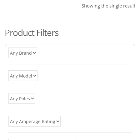
Showing the single result
Product Filters