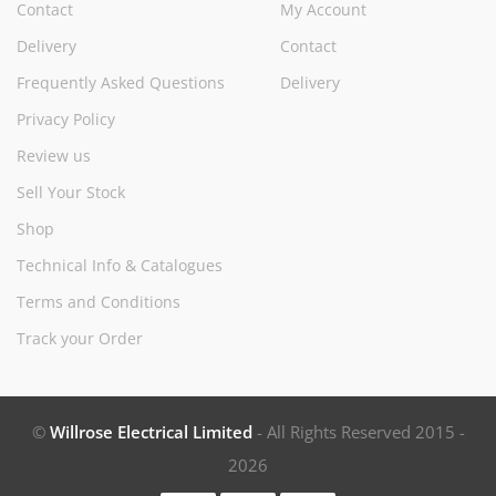
Contact
My Account
Delivery
Contact
Frequently Asked Questions
Delivery
Privacy Policy
Review us
Sell Your Stock
Shop
Technical Info & Catalogues
Terms and Conditions
Track your Order
©
Willrose Electrical Limited
- All Rights Reserved 2015 -
2026