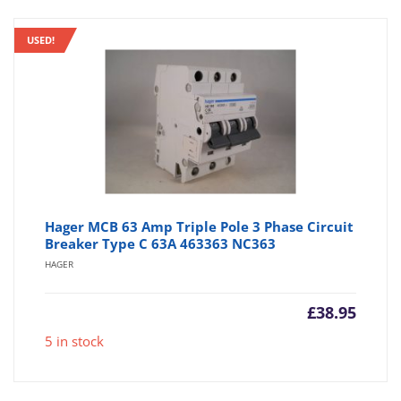
USED!
Hager MCB 63 Amp Triple Pole 3 Phase Circuit
Breaker Type C 63A 463363 NC363
HAGER
£
38.95
5 in stock