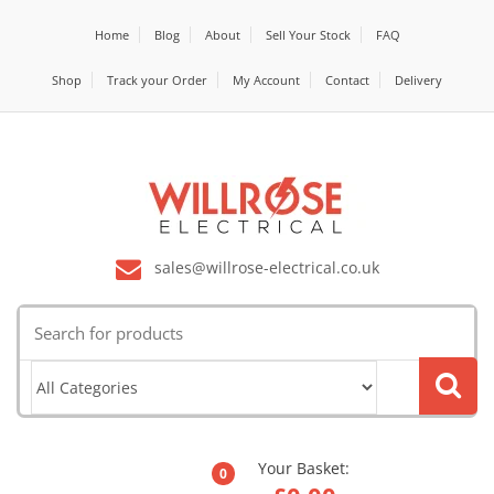
Home
Blog
About
Sell Your Stock
FAQ
Shop
Track your Order
My Account
Contact
Delivery
sales@willrose-electrical.co.uk
Search
for:
Your Basket:
0