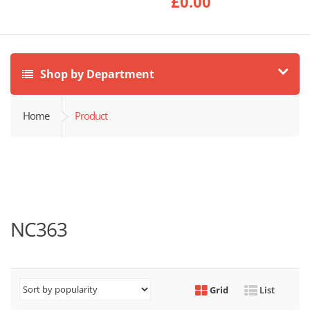
£
0.00
Shop by Department
Home
Product
NC363
Grid
List