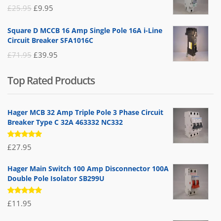
£19.95.
£14.95.
Original
Current
£
25.95
£
9.95
price
price
Square D MCCB 16 Amp Single Pole 16A i-Line
was:
is:
Circuit Breaker SFA1016C
£25.95.
£9.95.
Original
Current
£
71.95
£
39.95
price
price
Top Rated Products
was:
is:
£71.95.
£39.95.
Hager MCB 32 Amp Triple Pole 3 Phase Circuit
Breaker Type C 32A 463332 NC332
Rated
£
27.95
5.00
out
of 5
Hager Main Switch 100 Amp Disconnector 100A
Double Pole Isolator SB299U
Rated
£
11.95
5.00
out
of 5