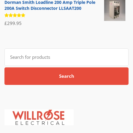
Dorman Smith Loadline 200 Amp Triple Pole
200A Switch Disconnector LLSAAT200
Rated
£
299.95
5.00
out
of 5
Search
for:
Search