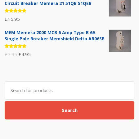
Circuit Breaker Memera 21 51QB 51QEB
Rated
£
15.95
5.00
out
of 5
MEM Memera 2000 MCB 6 Amp Type B 6A
Single Pole Breaker Memshield Delta AB06SB
Rated
Original
Current
£
7.95
£
4.95
5.00
out
of 5
price
price
was:
is:
£7.95.
£4.95.
Search
for:
Search