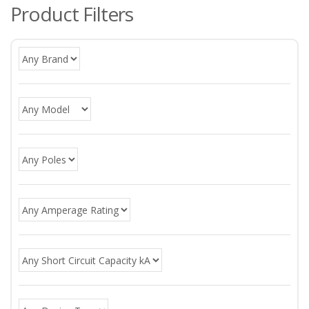
Product Filters