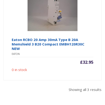
Eaton RCBO 20 Amp 30mA Type B 20A
Memshield 3 B20 Compact EMBH120R30C
NEW
EATON
£
32.95
0 in stock
So
Showing all 3 results
b
po