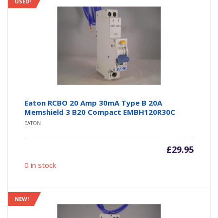
USED!
Eaton RCBO 20 Amp 30mA Type B 20A
Memshield 3 B20 Compact EMBH120R30C
EATON
£
29.95
0 in stock
NEW!