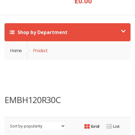
£
0.00
Shop by Department
Home
Product
EMBH120R30C
Grid
List