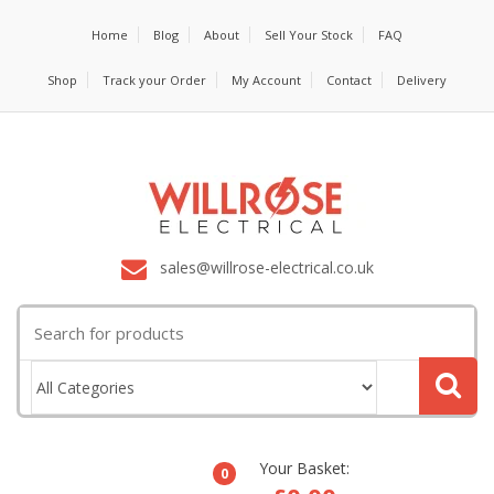
Home
Blog
About
Sell Your Stock
FAQ
Shop
Track your Order
My Account
Contact
Delivery
sales@willrose-electrical.co.uk
Search
for:
Your Basket:
0