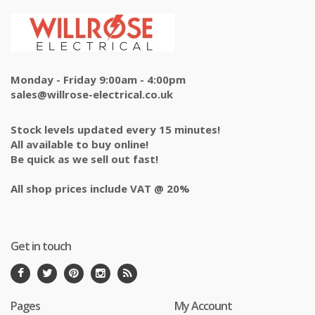
Monday - Friday 9:00am - 4:00pm
sales@willrose-electrical.co.uk
Stock levels updated every 15 minutes!
All available to buy online!
Be quick as we sell out fast!
All shop prices include VAT @ 20%
Get in touch
Pages
My Account