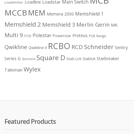
MCB
Main Switch
Loadstar
Loadline
Loadlimiter
MCCB
MEM
Memshield 1
Memera 2000
Memshield 2
Merlin Gerin
Memshield 3
MK
Multi 9
Polestar
Proteus
Powerstar
POD
PSB Range
RCBO
Schneider
Qwikline
RCD
Sentry
Qwikline II
Square D
Series G
Starbreaker
Stab-Lok
Stablok
Siemens
Wylex
Talisman
Featured Products