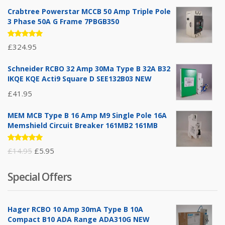
Crabtree Powerstar MCCB 50 Amp Triple Pole
3 Phase 50A G Frame 7PBGB350
Rated
£
324.95
5.00
out
of 5
Schneider RCBO 32 Amp 30Ma Type B 32A B32
IKQE KQE Acti9 Square D SEE132B03 NEW
£
41.95
MEM MCB Type B 16 Amp M9 Single Pole 16A
Memshield Circuit Breaker 161MB2 161MB
Rated
Original
Current
£
14.95
£
5.95
5.00
out
of 5
price
price
Special Offers
was:
is:
£14.95.
£5.95.
Hager RCBO 10 Amp 30mA Type B 10A
Compact B10 ADA Range ADA310G NEW