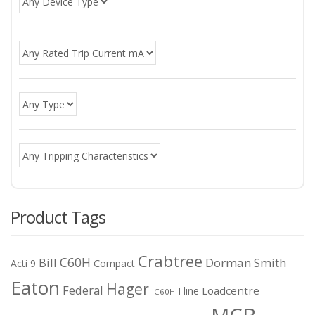
Product Tags
Crabtree
C60H
Bill
Dorman Smith
Acti 9
Compact
Eaton
Hager
Federal
I line
Loadcentre
iC60H