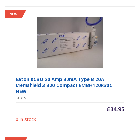
NEW!
Eaton RCBO 20 Amp 30mA Type B 20A
Memshield 3 B20 Compact EMBH120R30C
NEW
EATON
£
34.95
0 in stock