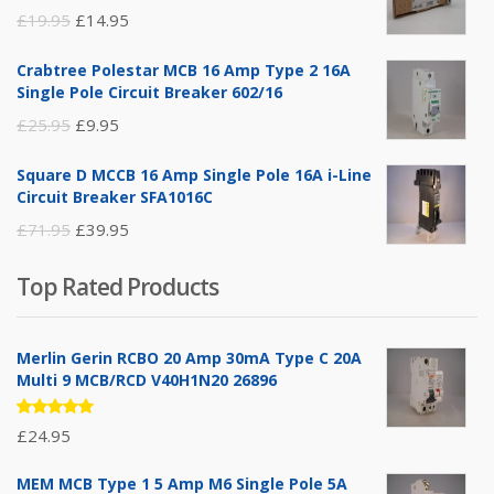
Original
Current
£
19.95
£
14.95
price
price
Crabtree Polestar MCB 16 Amp Type 2 16A
was:
is:
Single Pole Circuit Breaker 602/16
£19.95.
£14.95.
Original
Current
£
25.95
£
9.95
price
price
Square D MCCB 16 Amp Single Pole 16A i-Line
was:
is:
Circuit Breaker SFA1016C
£25.95.
£9.95.
Original
Current
£
71.95
£
39.95
price
price
Top Rated Products
was:
is:
£71.95.
£39.95.
Merlin Gerin RCBO 20 Amp 30mA Type C 20A
Multi 9 MCB/RCD V40H1N20 26896
Rated
£
24.95
5.00
out
of 5
MEM MCB Type 1 5 Amp M6 Single Pole 5A