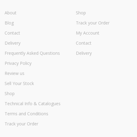
About
Shop
Blog
Track your Order
Contact
My Account
Delivery
Contact
Frequently Asked Questions
Delivery
Privacy Policy
Review us
Sell Your Stock
Shop
Technical Info & Catalogues
Terms and Conditions
Track your Order