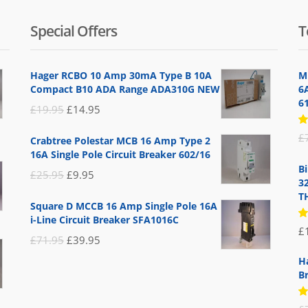
Special Offers
T
Hager RCBO 10 Amp 30mA Type B 10A
M
Compact B10 ADA Range ADA310G NEW
6
6
Original
Current
£
19.95
£
14.95
price
price
R
£
Crabtree Polestar MCB 16 Amp Type 2
5
was:
is:
16A Single Pole Circuit Breaker 602/16
of
£19.95.
£14.95.
B
Original
Current
£
25.95
£
9.95
3
price
price
T
Square D MCCB 16 Amp Single Pole 16A
was:
is:
i-Line Circuit Breaker SFA1016C
R
£
£25.95.
£9.95.
5
Original
Current
£
71.95
£
39.95
of
price
price
H
B
was:
is:
£71.95.
£39.95.
R