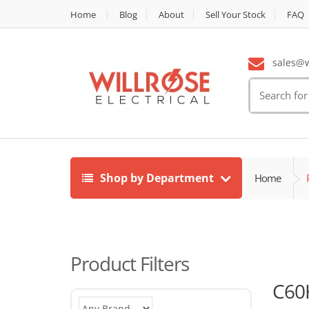
Home
Blog
About
Sell Your Stock
FAQ
sales@wi
Search
for:
Shop by Department
Home
Product Filters
C60