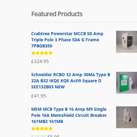
Featured Products
Crabtree Powerstar MCCB 50 Amp
Triple Pole 3 Phase 50A G Frame
7PBGB350
Rated
£
324.95
5.00
out
of 5
Schneider RCBO 32 Amp 30Ma Type B
32A B32 IKQE KQE Acti9 Square D
SEE132B03 NEW
£
41.95
MEM MCB Type B 16 Amp M9 Single
Pole 16A Memshield Circuit Breaker
161MB2 161MB
Rated
Original
Current
£
14.95
£
5.95