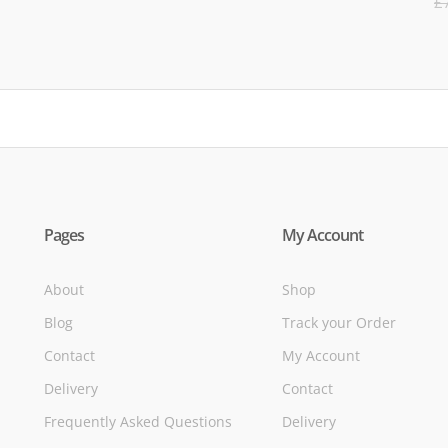
£
5
of
Pages
My Account
About
Shop
Blog
Track your Order
Contact
My Account
Delivery
Contact
Frequently Asked Questions
Delivery