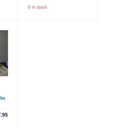
0 in stock
lin
7.95