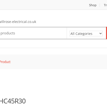
Shop
Tr
llrose-electrical.co.uk
Product
HC45R30