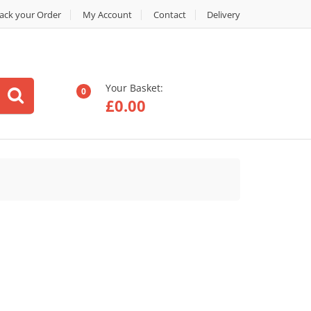
ack your Order
My Account
Contact
Delivery
Your Basket:
0
£
0.00