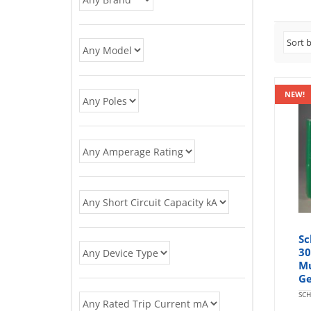
NEW!
Sc
30
Mu
Ge
SCH