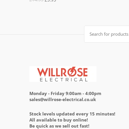
5.00
out
of 5
price
price
was:
is:
£14.95.
£5.95.
Search
for:
Monday - Friday 9:00am - 4:00pm
sales@willrose-electrical.co.uk
Stock levels updated every 15 minutes!
All available to buy online!
Be quick as we sell out fast!