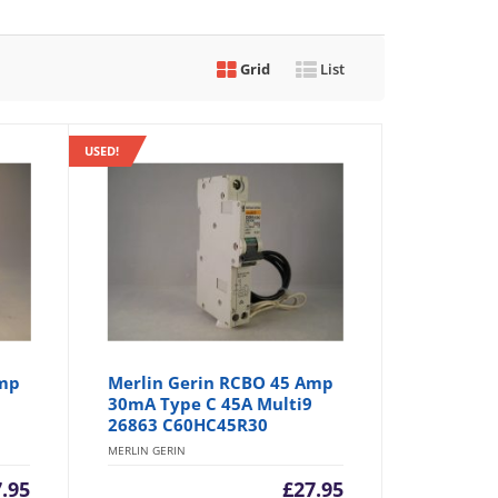
Grid
List
USED!
Amp
Merlin Gerin RCBO 45 Amp
30mA Type C 45A Multi9
26863 C60HC45R30
MERLIN GERIN
7.95
£
27.95