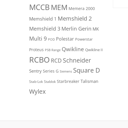
MCCB
MEM
Memera 2000
Memshield 2
Memshield 1
Merlin Gerin
Memshield 3
MK
Multi 9
Polestar
Powerstar
POD
Qwikline
Proteus
Qwikline II
PSB Range
RCBO
Schneider
RCD
Square D
Sentry
Series G
Siemens
Talisman
Starbreaker
Stab-Lok
Stablok
Wylex