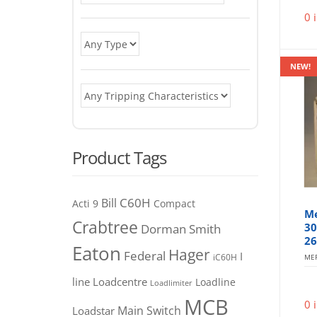
0 
NEW!
Product Tags
C60H
Bill
Acti 9
Compact
Me
Crabtree
30
Dorman Smith
26
Eaton
Hager
Federal
I
iC60H
MER
line
Loadcentre
Loadline
Loadlimiter
MCB
0 
Main Switch
Loadstar