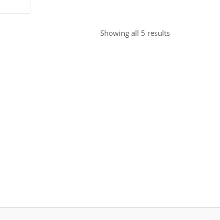
Sorted
Showing all 5 results
by
popularity