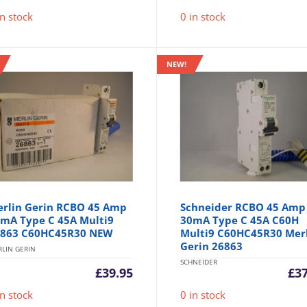
in stock
0 in stock
NEW!
rlin Gerin RCBO 45 Amp
Schneider RCBO 45 Amp
mA Type C 45A Multi9
30mA Type C 45A C60H
863 C60HC45R30 NEW
Multi9 C60HC45R30 Mer
Gerin 26863
LIN GERIN
SCHNEIDER
£
39.95
£
3
in stock
0 in stock