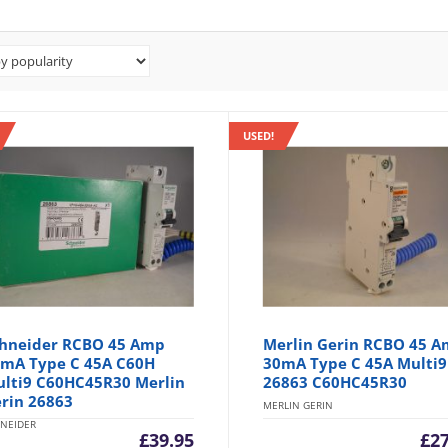
USED!
hneider RCBO 45 Amp
Merlin Gerin RCBO 45 
mA Type C 45A C60H
30mA Type C 45A Multi9
lti9 C60HC45R30 Merlin
26863 C60HC45R30
rin 26863
MERLIN GERIN
NEIDER
£
39.95
£
2