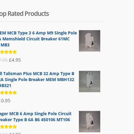
op Rated Products
EM MCB Type 3 6 Amp M9 Single Pole
A Memshield Circuit Breaker 61MC
1MB3
ated
Original
Current
7.95
£
4.95
.00
out
 5
price
price
ill Talisman Plus MCB 32 Amp Type B
was:
is:
2A Single Pole Breaker MEM MBH132
£7.95.
£4.95.
HB321
ated
10.95
.00
out
 5
ager MCB 6 Amp Single Pole Circuit
reaker Type B 6A B6 450106 MT106
ated