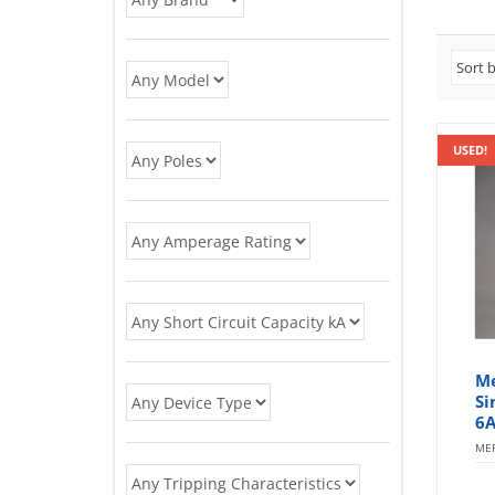
USED!
Me
Si
6A
MER