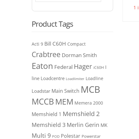
1 
Product Tags
C60H
Bill
Acti 9
Compact
Crabtree
Dorman Smith
Eaton
Hager
Federal
I
iC60H
line
Loadcentre
Loadline
Loadlimiter
MCB
Main Switch
Loadstar
MCCB
MEM
Memera 2000
Memshield 2
Memshield 1
Merlin Gerin
Memshield 3
MK
Multi 9
Polestar
Powerstar
POD