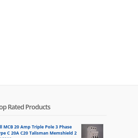
op Rated Products
ill MCB 20 Amp Triple Pole 3 Phase
ype C 20A C20 Talisman Memshield 2