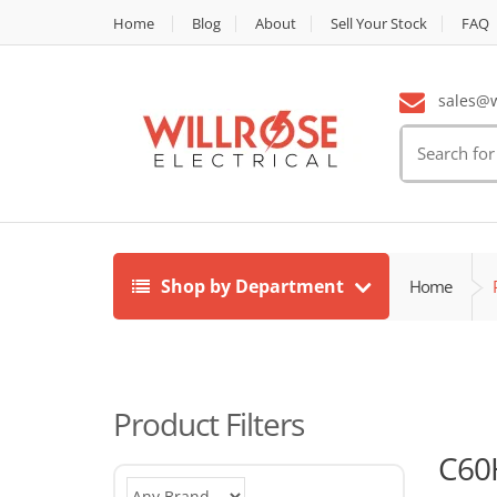
Home
Blog
About
Sell Your Stock
FAQ
sales@wi
Search
for:
Shop by Department
Home
Product Filters
C60