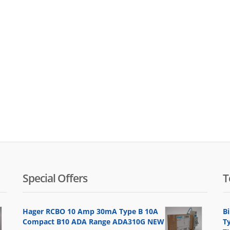
Special Offers
T
Hager RCBO 10 Amp 30mA Type B 10A
B
Compact B10 ADA Range ADA310G NEW
T