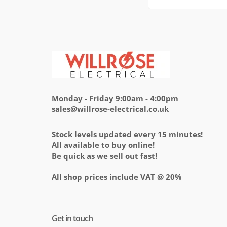
Monday - Friday 9:00am - 4:00pm
sales@willrose-electrical.co.uk
Stock levels updated every 15 minutes!
All available to buy online!
Be quick as we sell out fast!
All shop prices include VAT @ 20%
Get in touch