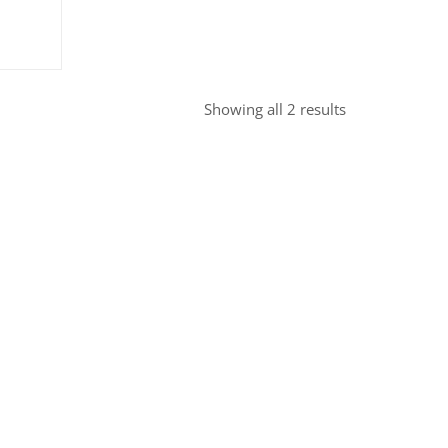
ice
price
was:
.95.
£7.95.
Sorted
Showing all 2 results
by
popularity