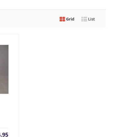
Grid
List
rrent
Original
4.95