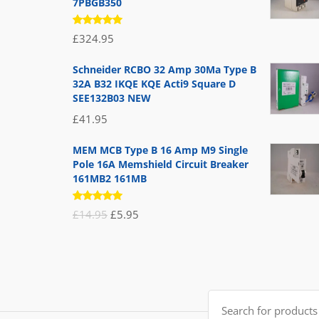
7PBGB350
Rated
£
324.95
5.00
out
of 5
Schneider RCBO 32 Amp 30Ma Type B
32A B32 IKQE KQE Acti9 Square D
SEE132B03 NEW
£
41.95
MEM MCB Type B 16 Amp M9 Single
Pole 16A Memshield Circuit Breaker
161MB2 161MB
Rated
Original
Current
£
14.95
£
5.95
5.00
out
of 5
price
price
was:
is:
£14.95.
£5.95.
Search
for: