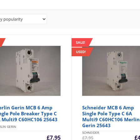
SALE!
USED!
rlin Gerin MCB 6 Amp
Schneider MCB 6 Amp
ngle Pole Breaker Type C
Single Pole Type C 6A
 Multi9 C60HC106 25643
Multi9 C60HC106 Merlin
Gerin 25643
LIN GERIN
SCHNEIDER
Cu
£
7.95
£
£
7.95