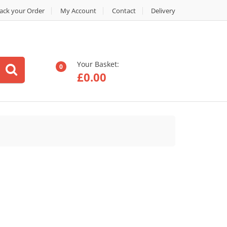
ack your Order
My Account
Contact
Delivery
Your Basket:
0
£
0.00