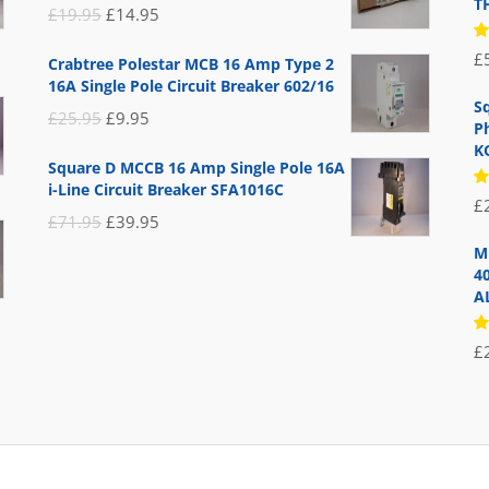
T
Original
Current
£
19.95
£
14.95
price
price
R
£
Crabtree Polestar MCB 16 Amp Type 2
5
was:
is:
16A Single Pole Circuit Breaker 602/16
of
£19.95.
£14.95.
S
Original
Current
£
25.95
£
9.95
P
price
price
K
Square D MCCB 16 Amp Single Pole 16A
was:
is:
i-Line Circuit Breaker SFA1016C
R
£
£25.95.
£9.95.
5
Original
Current
£
71.95
£
39.95
of
price
price
M
4
was:
is:
A
£71.95.
£39.95.
R
£
5
of