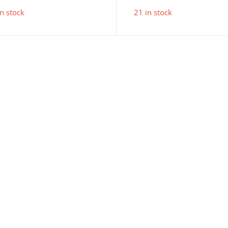
pr
in stock
21 in stock
is:
£4