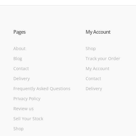
Pages
My Account
About
Shop
Blog
Track your Order
Contact
My Account
Delivery
Contact
Frequently Asked Questions
Delivery
Privacy Policy
Review us
Sell Your Stock
Shop