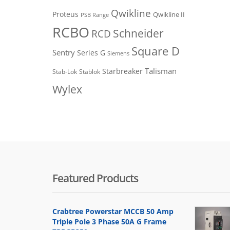
Qwikline
Proteus
Qwikline II
PSB Range
RCBO
Schneider
RCD
Square D
Sentry
Series G
Siemens
Talisman
Starbreaker
Stab-Lok
Stablok
Wylex
Featured Products
Crabtree Powerstar MCCB 50 Amp
Triple Pole 3 Phase 50A G Frame