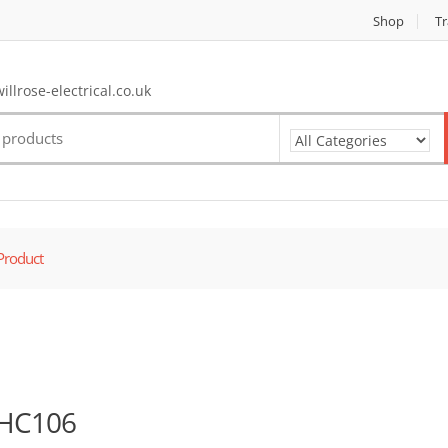
Shop
Tr
llrose-electrical.co.uk
Product
HC106