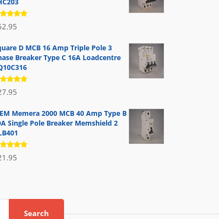
HC203
ated
52.95
.00
out
 5
quare D MCB 16 Amp Triple Pole 3
hase Breaker Type C 16A Loadcentre
Q10C316
ated
27.95
.00
out
 5
EM Memera 2000 MCB 40 Amp Type B
0A Single Pole Breaker Memshield 2
LB401
ated
21.95
.00
out
 5
Search