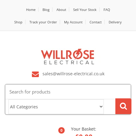
Home
Blog
About
Sell Your Stock
FAQ
Shop
Track your Order
My Account
Contact
Delivery
sales@willrose-electrical.co.uk
Search
for:
Your Basket:
0