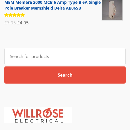
MEM Memera 2000 MCB 6 Amp Type B 6A Single
Pole Breaker Memshield Delta AB06SB
Rated
Original
Current
£
7.95
£
4.95
5.00
out
of 5
price
price
was:
is:
£7.95.
£4.95.
Search
for:
Search