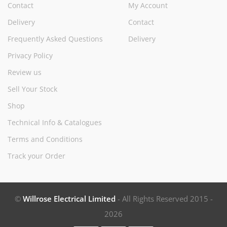
Contact
My Account
Delivery
Contact
Frequently Asked Questions
Delivery
Privacy Policy
Review us
Sell Your Stock
Shop
Technical Info & Catalogues
Terms and Conditions
Track your Order
©
Willrose Electrical Limited
- All Rights Reserved 2015 -
2026