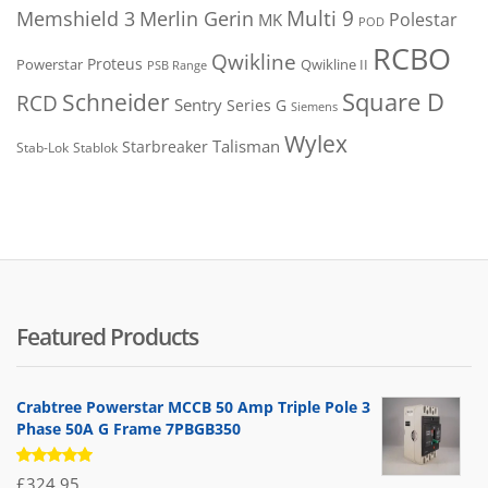
Merlin Gerin
Multi 9
Memshield 3
Polestar
MK
POD
RCBO
Qwikline
Proteus
Powerstar
Qwikline II
PSB Range
Square D
Schneider
RCD
Sentry
Series G
Siemens
Wylex
Talisman
Starbreaker
Stab-Lok
Stablok
Featured Products
Crabtree Powerstar MCCB 50 Amp Triple Pole 3
Phase 50A G Frame 7PBGB350
Rated
£
324.95