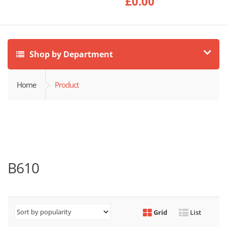
£
0.00
Shop by Department
Home
Product
B610
Grid
List