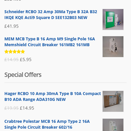
5.00
out
of 5
Schneider RCBO 32 Amp 30Ma Type B 32A B32
IKQE KQE Acti9 Square D SEE132B03 NEW
£
41.95
MEM MCB Type B 16 Amp M9 Single Pole 16A
Memshield Circuit Breaker 161MB2 161MB
Rated
Original
Current
£
14.95
£
5.95
5.00
out
of 5
price
price
Special Offers
was:
is:
£14.95.
£5.95.
Hager RCBO 10 Amp 30mA Type B 10A Compact
B10 ADA Range ADA310G NEW
Original
Current
£
19.95
£
14.95
price
price
Crabtree Polestar MCB 16 Amp Type 2 16A
was:
is:
Single Pole Circuit Breaker 602/16