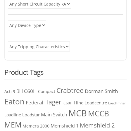
Product Tags
Crabtree
C60H
Bill
Dorman Smith
Acti 9
Compact
Eaton
Hager
Federal
I line
Loadcentre
iC60H
Loadlimiter
MCB
MCCB
Main Switch
Loadstar
Loadline
MEM
Memshield 2
Memshield 1
Memera 2000