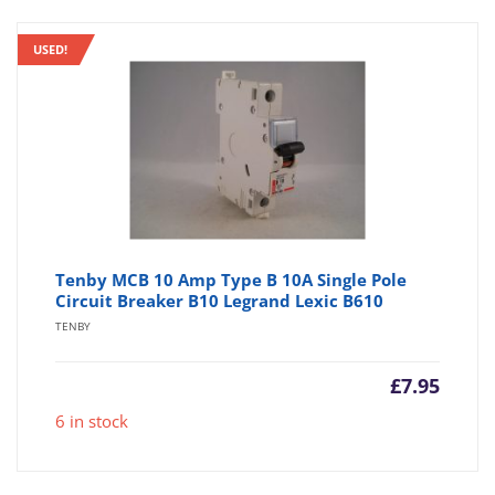
USED!
Tenby MCB 10 Amp Type B 10A Single Pole
Circuit Breaker B10 Legrand Lexic B610
TENBY
£
7.95
6 in stock