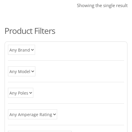
Showing the single result
Product Filters