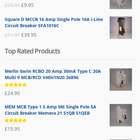
£19.95.
£14.95.
Original
Current
£
25.95
£
9.95
price
price
Square D MCCB 16 Amp Single Pole 16A i-Line
was:
is:
Circuit Breaker SFA1016C
£25.95.
£9.95.
Original
Current
£
71.95
£
39.95
price
price
Top Rated Products
was:
is:
£71.95.
£39.95.
Merlin Gerin RCBO 20 Amp 30mA Type C 20A
Multi 9 MCB/RCD V40H1N20 26896
Rated
£
24.95
5.00
out
of 5
MEM MCB Type 1 5 Amp M6 Single Pole 5A
Circuit Breaker Memera 21 51QB 51QEB
Rated
£
15.95
5.00
out
of 5