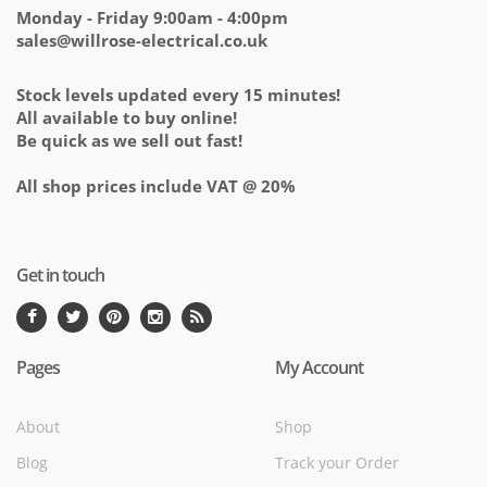
Monday - Friday 9:00am - 4:00pm
sales@willrose-electrical.co.uk
Stock levels updated every 15 minutes!
All available to buy online!
Be quick as we sell out fast!
All shop prices include VAT @ 20%
Get in touch
Pages
My Account
About
Shop
Blog
Track your Order