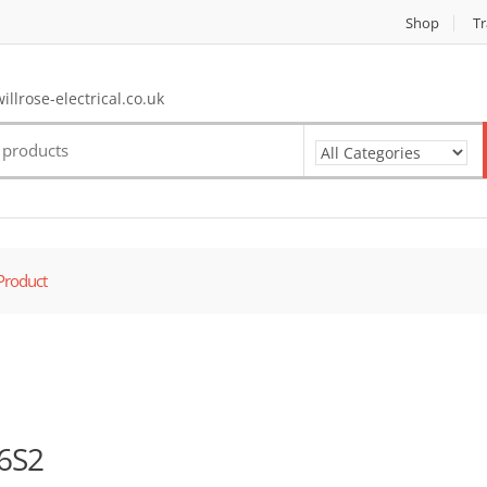
Shop
Tr
llrose-electrical.co.uk
Product
6S2