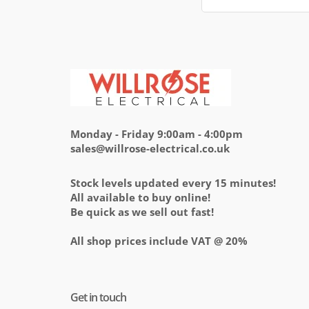
Monday - Friday 9:00am - 4:00pm
sales@willrose-electrical.co.uk
Stock levels updated every 15 minutes!
All available to buy online!
Be quick as we sell out fast!
All shop prices include VAT @ 20%
Get in touch