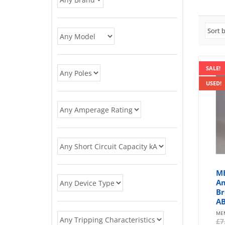
SALE!
USED!
M
Am
Br
AB
ME
£
7