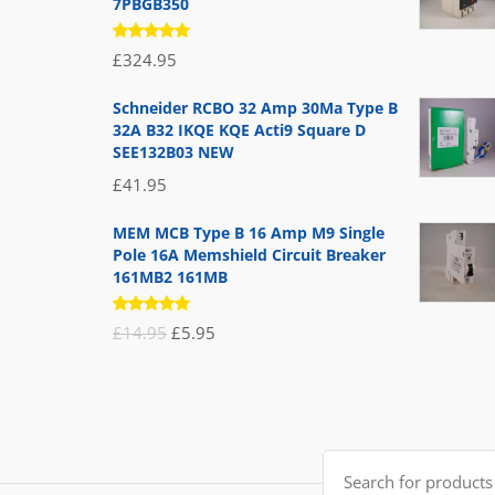
7PBGB350
Rated
£
324.95
5.00
out
of 5
Schneider RCBO 32 Amp 30Ma Type B
32A B32 IKQE KQE Acti9 Square D
SEE132B03 NEW
£
41.95
MEM MCB Type B 16 Amp M9 Single
Pole 16A Memshield Circuit Breaker
161MB2 161MB
Rated
Original
Current
£
14.95
£
5.95
5.00
out
of 5
price
price
was:
is:
£14.95.
£5.95.
Search
for: