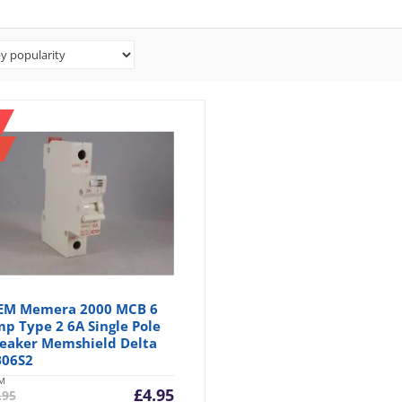
EM Memera 2000 MCB 6
p Type 2 6A Single Pole
eaker Memshield Delta
06S2
M
Current
Original
£
4.95
.95