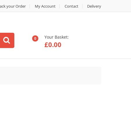
ack your Order
My Account
Contact
Delivery
Your Basket:
0
£
0.00