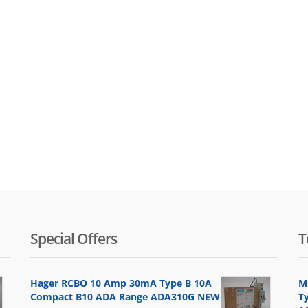
Special Offers
T
Hager RCBO 10 Amp 30mA Type B 10A
M
Compact B10 ADA Range ADA310G NEW
Ty