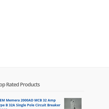
op Rated Products
EM Memera 2000AD MCB 32 Amp
pe B 32A Single Pole Circuit Breaker