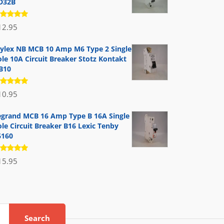
D32B
ated
12.95
.00
out
 5
ylex NB MCB 10 Amp M6 Type 2 Single
ole 10A Circuit Breaker Stotz Kontakt
B10
ated
10.95
.00
out
 5
egrand MCB 16 Amp Type B 16A Single
le Circuit Breaker B16 Lexic Tenby
6160
ated
15.95
.00
out
 5
Search