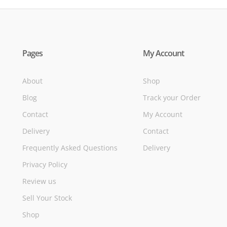
Pages
My Account
About
Shop
Blog
Track your Order
Contact
My Account
Delivery
Contact
Frequently Asked Questions
Delivery
Privacy Policy
Review us
Sell Your Stock
Shop