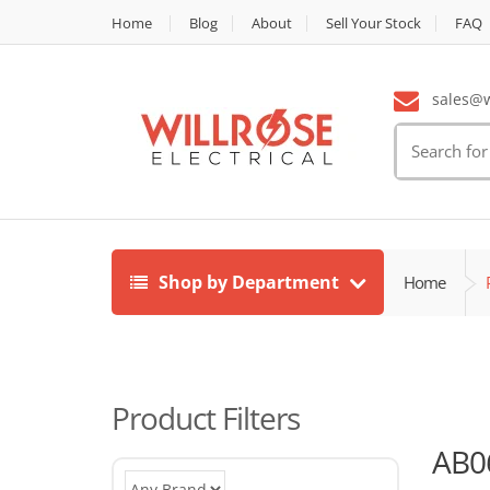
Home
Blog
About
Sell Your Stock
FAQ
sales@wi
Search
for:
Shop by Department
Home
Product Filters
AB0