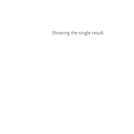
Showing the single result