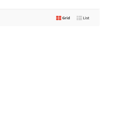
Grid
List