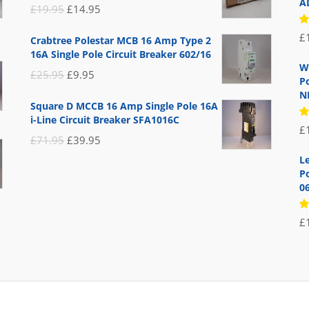
A
Original
Current
£
19.95
£
14.95
price
price
R
£
Crabtree Polestar MCB 16 Amp Type 2
5
was:
is:
16A Single Pole Circuit Breaker 602/16
of
£19.95.
£14.95.
W
Original
Current
£
25.95
£
9.95
P
price
price
N
Square D MCCB 16 Amp Single Pole 16A
was:
is:
i-Line Circuit Breaker SFA1016C
R
£
£25.95.
£9.95.
5
Original
Current
£
71.95
£
39.95
of
price
price
L
Po
was:
is:
0
£71.95.
£39.95.
R
£
5
of