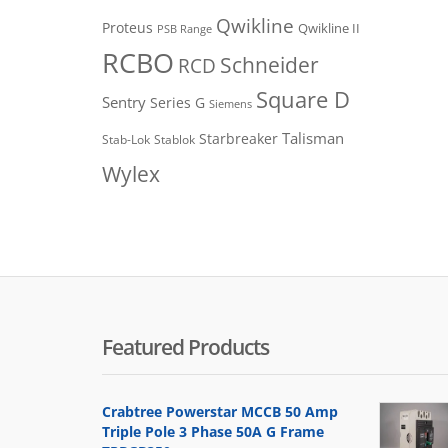
Qwikline
Proteus
Qwikline II
PSB Range
RCBO
Schneider
RCD
Square D
Sentry
Series G
Siemens
Talisman
Starbreaker
Stab-Lok
Stablok
Wylex
Featured Products
Crabtree Powerstar MCCB 50 Amp
Triple Pole 3 Phase 50A G Frame