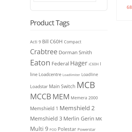
68
Product Tags
C60H
Bill
Acti 9
Compact
Crabtree
Dorman Smith
Eaton
Hager
Federal
I
iC60H
line
Loadcentre
Loadline
Loadlimiter
MCB
Main Switch
Loadstar
MCCB
MEM
Memera 2000
Memshield 2
Memshield 1
Merlin Gerin
Memshield 3
MK
Multi 9
Polestar
Powerstar
POD