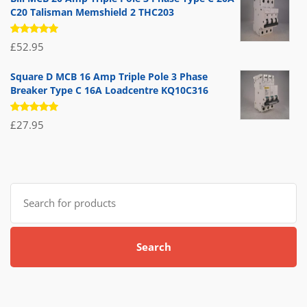
C20 Talisman Memshield 2 THC203
Rated
£
52.95
5.00
out
of 5
Square D MCB 16 Amp Triple Pole 3 Phase
Breaker Type C 16A Loadcentre KQ10C316
Rated
£
27.95
5.00
out
of 5
Search
for:
Search