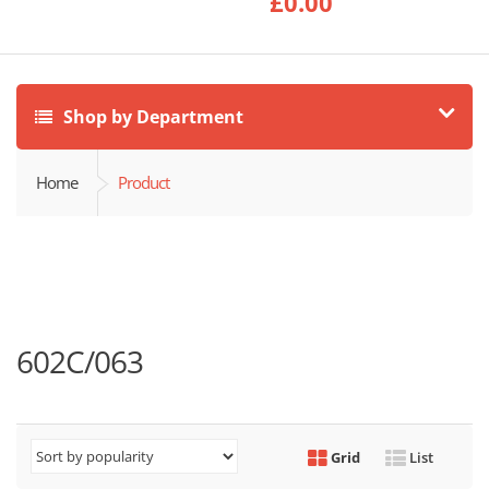
£
0.00
Shop by Department
Home
Product
602C/063
Grid
List