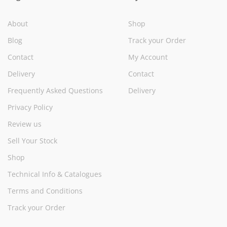
About
Shop
Blog
Track your Order
Contact
My Account
Delivery
Contact
Frequently Asked Questions
Delivery
Privacy Policy
Review us
Sell Your Stock
Shop
Technical Info & Catalogues
Terms and Conditions
Track your Order