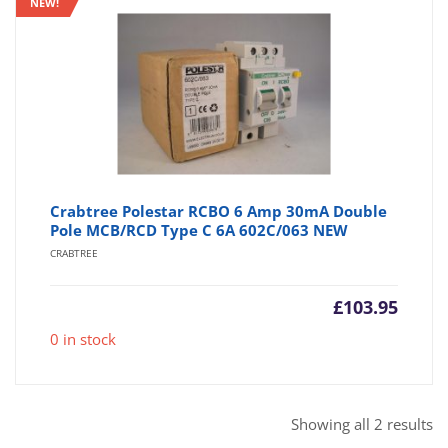
NEW!
Crabtree Polestar RCBO 6 Amp 30mA Double
Pole MCB/RCD Type C 6A 602C/063 NEW
CRABTREE
£
103.95
0 in stock
So
Showing all 2 results
b