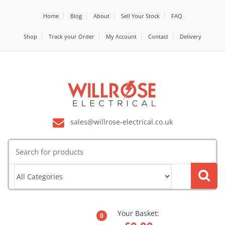
Home
Blog
About
Sell Your Stock
FAQ
Shop
Track your Order
My Account
Contact
Delivery
sales@willrose-electrical.co.uk
Search
for:
Your Basket:
0