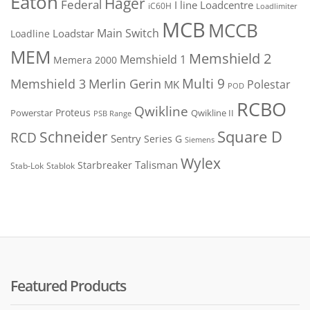
Eaton
Hager
Federal
I line
Loadcentre
iC60H
Loadlimiter
MCB
MCCB
Main Switch
Loadstar
Loadline
MEM
Memshield 2
Memshield 1
Memera 2000
Merlin Gerin
Multi 9
Memshield 3
Polestar
MK
POD
RCBO
Qwikline
Proteus
Powerstar
Qwikline II
PSB Range
Square D
Schneider
RCD
Sentry
Series G
Siemens
Wylex
Talisman
Starbreaker
Stab-Lok
Stablok
Featured Products