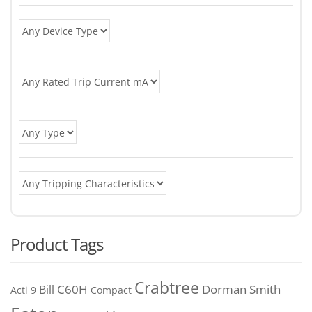
Product Tags
Crabtree
C60H
Bill
Dorman Smith
Acti 9
Compact