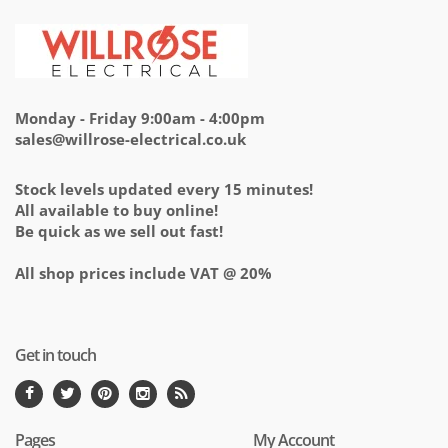
Monday - Friday 9:00am - 4:00pm
sales@willrose-electrical.co.uk
Stock levels updated every 15 minutes!
All available to buy online!
Be quick as we sell out fast!
All shop prices include VAT @ 20%
Get in touch
Pages
My Account