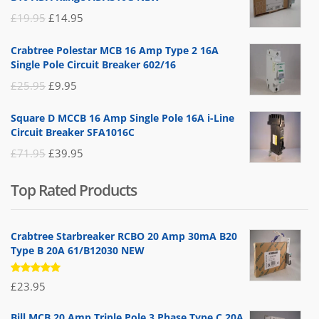
Original
Current
£
19.95
£
14.95
price
price
Crabtree Polestar MCB 16 Amp Type 2 16A
was:
is:
Single Pole Circuit Breaker 602/16
£19.95.
£14.95.
Original
Current
£
25.95
£
9.95
price
price
Square D MCCB 16 Amp Single Pole 16A i-Line
was:
is:
Circuit Breaker SFA1016C
£25.95.
£9.95.
Original
Current
£
71.95
£
39.95
price
price
Top Rated Products
was:
is:
£71.95.
£39.95.
Crabtree Starbreaker RCBO 20 Amp 30mA B20
Type B 20A 61/B12030 NEW
Rated
£
23.95
5.00
out
of 5
Bill MCB 20 Amp Triple Pole 3 Phase Type C 20A