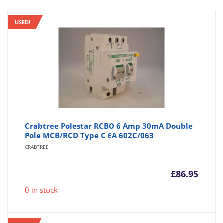
USED!
Crabtree Polestar RCBO 6 Amp 30mA Double
Pole MCB/RCD Type C 6A 602C/063
CRABTREE
£
86.95
0 in stock