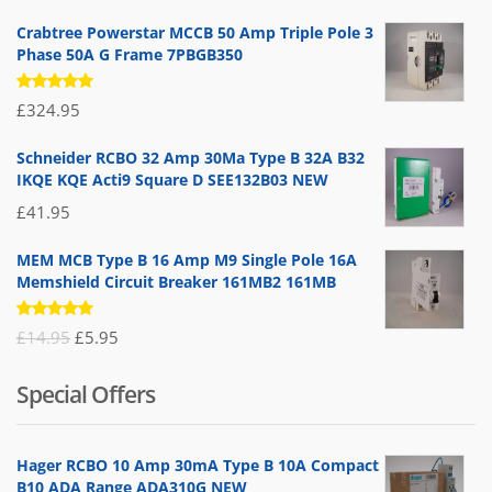
Crabtree Powerstar MCCB 50 Amp Triple Pole 3
Phase 50A G Frame 7PBGB350
Rated
£
324.95
5.00
out
of 5
Schneider RCBO 32 Amp 30Ma Type B 32A B32
IKQE KQE Acti9 Square D SEE132B03 NEW
£
41.95
MEM MCB Type B 16 Amp M9 Single Pole 16A
Memshield Circuit Breaker 161MB2 161MB
Rated
Original
Current
£
14.95
£
5.95
5.00
out
of 5
price
price
Special Offers
was:
is:
£14.95.
£5.95.
Hager RCBO 10 Amp 30mA Type B 10A Compact
B10 ADA Range ADA310G NEW