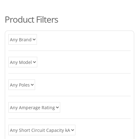
po
Product Filters