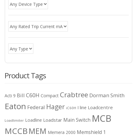
Product Tags
Crabtree
C60H
Bill
Dorman Smith
Acti 9
Compact
Eaton
Hager
Federal
I line
Loadcentre
iC60H
MCB
Main Switch
Loadstar
Loadline
Loadlimiter
MCCB
MEM
Memshield 1
Memera 2000