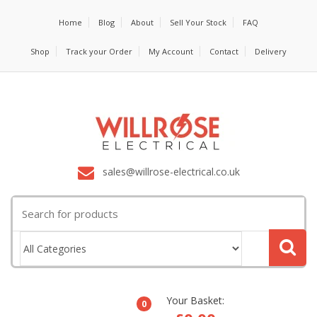
Home
Blog
About
Sell Your Stock
FAQ
Shop
Track your Order
My Account
Contact
Delivery
sales@willrose-electrical.co.uk
Search
for:
Your Basket:
0