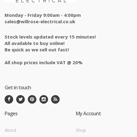
Monday - Friday 9:00am - 4:00pm
sales@willrose-electrical.co.uk
Stock levels updated every 15 minutes!
All available to buy online!
Be quick as we sell out fast!
All shop prices include VAT @ 20%
Get in touch
Pages
My Account
About
Shop