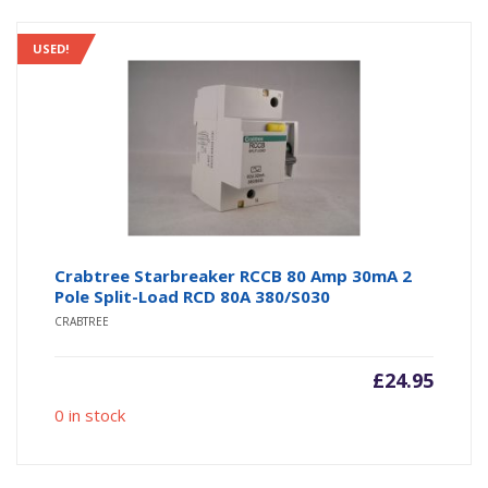
USED!
Crabtree Starbreaker RCCB 80 Amp 30mA 2
Pole Split-Load RCD 80A 380/S030
CRABTREE
£
24.95
0 in stock