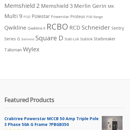
Memshield 2
Merlin Gerin
Memshield 3
MK
Multi 9
Polestar
Proteus
Powerstar
POD
PSB Range
RCBO
Schneider
Qwikline
RCD
Sentry
Qwikline II
Square D
Series G
Starbreaker
Stab-Lok
Stablok
Siemens
Wylex
Talisman
Featured Products
Crabtree Powerstar MCCB 50 Amp Triple Pole
3 Phase 50A G Frame 7PBGB350