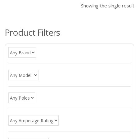
Showing the single result
Product Filters