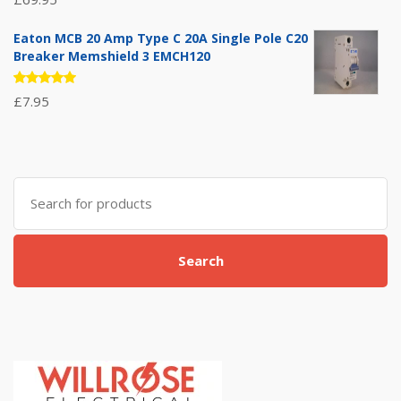
5.00
out
of 5
Eaton MCB 20 Amp Type C 20A Single Pole C20
Breaker Memshield 3 EMCH120
Rated
£
7.95
5.00
out
of 5
Search
for:
Search