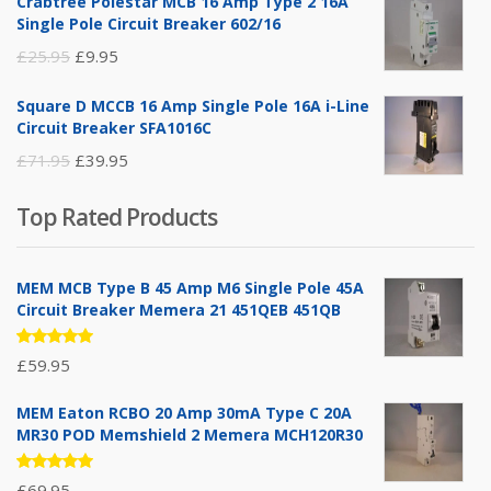
Crabtree Polestar MCB 16 Amp Type 2 16A
was:
is:
Single Pole Circuit Breaker 602/16
£19.95.
£14.95.
Original
Current
£
25.95
£
9.95
price
price
Square D MCCB 16 Amp Single Pole 16A i-Line
was:
is:
Circuit Breaker SFA1016C
£25.95.
£9.95.
Original
Current
£
71.95
£
39.95
price
price
Top Rated Products
was:
is:
£71.95.
£39.95.
MEM MCB Type B 45 Amp M6 Single Pole 45A
Circuit Breaker Memera 21 451QEB 451QB
Rated
£
59.95
5.00
out
of 5
MEM Eaton RCBO 20 Amp 30mA Type C 20A
MR30 POD Memshield 2 Memera MCH120R30
Rated
£
69.95