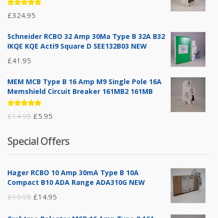
Rated
£
324.95
5.00
out
of 5
Schneider RCBO 32 Amp 30Ma Type B 32A B32
IKQE KQE Acti9 Square D SEE132B03 NEW
£
41.95
MEM MCB Type B 16 Amp M9 Single Pole 16A
Memshield Circuit Breaker 161MB2 161MB
Rated
Original
Current
£
14.95
£
5.95
5.00
out
of 5
price
price
Special Offers
was:
is:
£14.95.
£5.95.
Hager RCBO 10 Amp 30mA Type B 10A
Compact B10 ADA Range ADA310G NEW
Original
Current
£
19.95
£
14.95
price
price