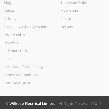
Blog
Track your Order
Contact
My Account
Delivery
Contact
Frequently Asked Questions
Delivery
Privacy Policy
Review us
Sell Your Stock
Shop
Technical Info & Catalogues
Terms and Conditions
Track your Order
©
Willrose Electrical Limited
- All Rights Reserved 2015 -