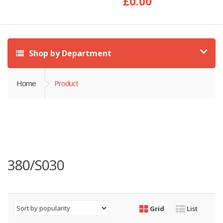
£
0.00
Shop by Department
Home
Product
380/S030
Grid
List