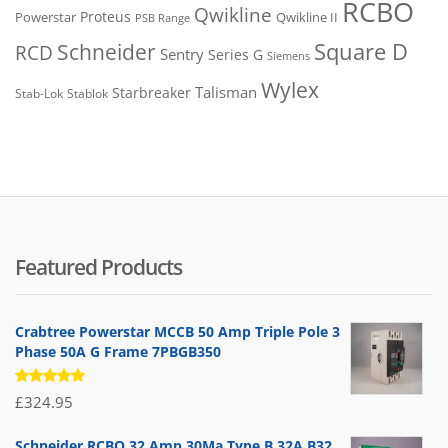
RCBO
Qwikline
Proteus
Powerstar
Qwikline II
PSB Range
Square D
Schneider
RCD
Sentry
Series G
Siemens
Wylex
Talisman
Starbreaker
Stab-Lok
Stablok
Featured Products
Crabtree Powerstar MCCB 50 Amp Triple Pole 3
Phase 50A G Frame 7PBGB350
Rated
£
324.95
5.00
out
of 5
Schneider RCBO 32 Amp 30Ma Type B 32A B32