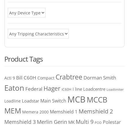
Product Tags
Crabtree
C60H
Bill
Dorman Smith
Acti 9
Compact
Eaton
Hager
Federal
I line
Loadcentre
iC60H
Loadlimiter
MCB
MCCB
Main Switch
Loadstar
Loadline
MEM
Memshield 2
Memshield 1
Memera 2000
Merlin Gerin
Multi 9
Memshield 3
Polestar
MK
POD