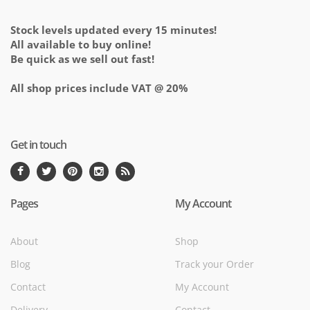
Stock levels updated every 15 minutes!
All available to buy online!
Be quick as we sell out fast!
All shop prices include VAT @ 20%
Get in touch
Pages
My Account
About
Shop
Blog
Track your Order
Contact
My Account
Delivery
Contact