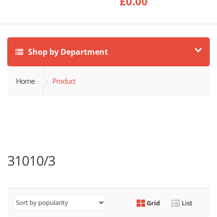
£
0.00
Shop by Department
Home
Product
31010/3
Grid
List