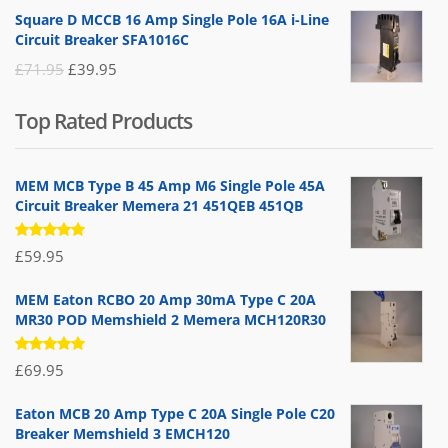
price
price
Square D MCCB 16 Amp Single Pole 16A i-Line
was:
is:
Circuit Breaker SFA1016C
£25.95.
£9.95.
Original
Current
£
71.95
£
39.95
price
price
Top Rated Products
was:
is:
£71.95.
£39.95.
MEM MCB Type B 45 Amp M6 Single Pole 45A
Circuit Breaker Memera 21 451QEB 451QB
Rated
£
59.95
5.00
out
of 5
MEM Eaton RCBO 20 Amp 30mA Type C 20A
MR30 POD Memshield 2 Memera MCH120R30
Rated
£
69.95
5.00
out
of 5
Eaton MCB 20 Amp Type C 20A Single Pole C20
Breaker Memshield 3 EMCH120