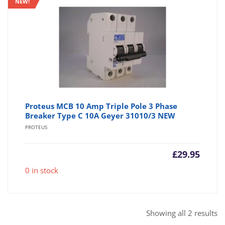
NEW!
Proteus MCB 10 Amp Triple Pole 3 Phase
Breaker Type C 10A Geyer 31010/3 NEW
PROTEUS
£
29.95
0 in stock
So
Showing all 2 results
b