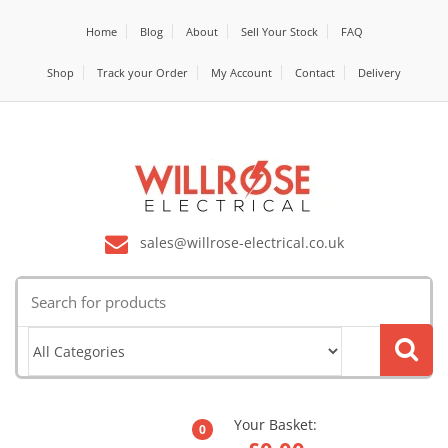
Home
Blog
About
Sell Your Stock
FAQ
Shop
Track your Order
My Account
Contact
Delivery
sales@willrose-electrical.co.uk
Search
for:
Your Basket:
0