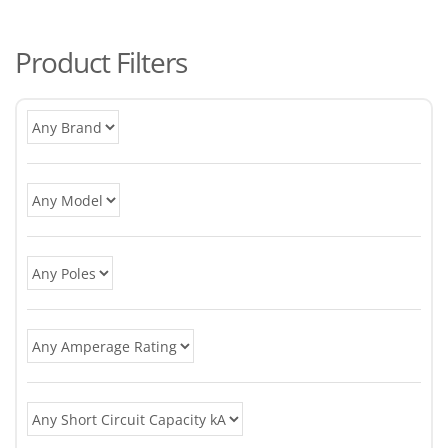
po
Product Filters