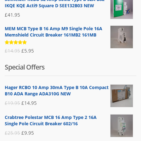
IKQE KQE Acti9 Square D SEE132B03 NEW
£
41.95
MEM MCB Type B 16 Amp M9 Single Pole 16A
Memshield Circuit Breaker 161MB2 161MB
Rated
Original
Current
£
14.95
£
5.95
5.00
out
of 5
price
price
Special Offers
was:
is:
£14.95.
£5.95.
Hager RCBO 10 Amp 30mA Type B 10A Compact
B10 ADA Range ADA310G NEW
Original
Current
£
19.95
£
14.95
price
price
Crabtree Polestar MCB 16 Amp Type 2 16A
was:
is:
Single Pole Circuit Breaker 602/16
£19.95.
£14.95.
Original
Current
£
25.95
£
9.95