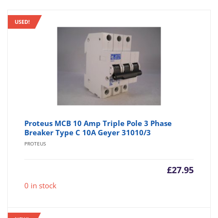
USED!
Proteus MCB 10 Amp Triple Pole 3 Phase
Breaker Type C 10A Geyer 31010/3
PROTEUS
£
27.95
0 in stock