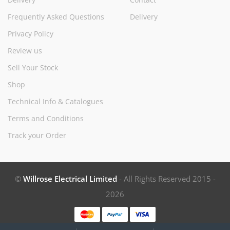
Frequently Asked Questions
Delivery
Privacy Policy
Review us
Sell Your Stock
Shop
Technical Info & Catalogues
Terms and Conditions
Track your Order
©
Willrose Electrical Limited
- All Rights Reserved 2015 -
2026