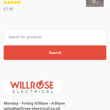
Rated
£
7.95
5.00
out
of 5
Search
for:
Search
Monday - Friday 9:00am - 4:00pm
sales@willrose-electrical.co.uk