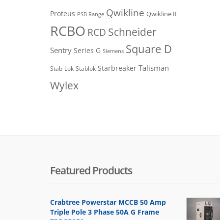
Qwikline
Proteus
Qwikline II
PSB Range
RCBO
Schneider
RCD
Square D
Sentry
Series G
Siemens
Talisman
Starbreaker
Stab-Lok
Stablok
Wylex
Featured Products
Crabtree Powerstar MCCB 50 Amp
Triple Pole 3 Phase 50A G Frame