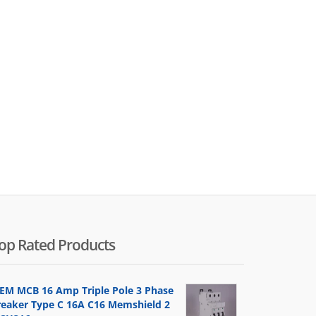
op Rated Products
EM MCB 16 Amp Triple Pole 3 Phase
reaker Type C 16A C16 Memshield 2