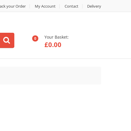
ack your Order
My Account
Contact
Delivery
Your Basket:
0
£
0.00