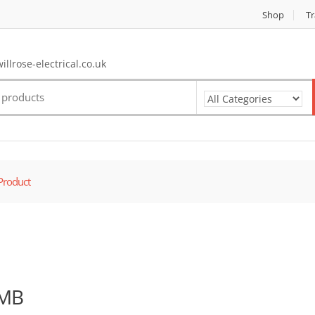
Shop
Tr
llrose-electrical.co.uk
Product
MB