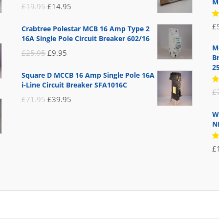
M
Original
Current
£
19.95
£
14.95
price
price
R
£
Crabtree Polestar MCB 16 Amp Type 2
5
was:
is:
16A Single Pole Circuit Breaker 602/16
of
£19.95.
£14.95.
M
Original
Current
£
25.95
£
9.95
B
price
price
2
Square D MCCB 16 Amp Single Pole 16A
was:
is:
i-Line Circuit Breaker SFA1016C
R
£
£25.95.
£9.95.
5
Original
Current
£
71.95
£
39.95
of
price
price
W
N
was:
is:
£71.95.
£39.95.
R
£
5
of