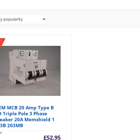
M MCB 20 Amp Type B
 Triple Pole 3 Phase
eaker 20A Memshield 1
3B 203MB
M
£
52.95