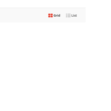
Grid
List