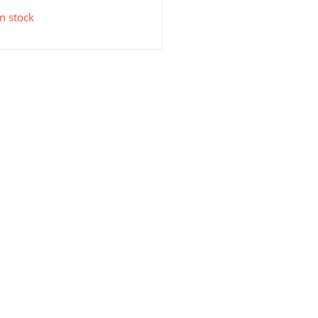
in stock