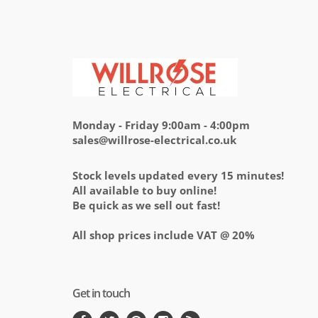
Monday - Friday 9:00am - 4:00pm
sales@willrose-electrical.co.uk
Stock levels updated every 15 minutes!
All available to buy online!
Be quick as we sell out fast!
All shop prices include VAT @ 20%
Get in touch