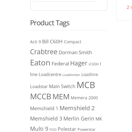
2 
Product Tags
C60H
Bill
Acti 9
Compact
Crabtree
Dorman Smith
Eaton
Hager
Federal
I
iC60H
line
Loadcentre
Loadline
Loadlimiter
MCB
Main Switch
Loadstar
MCCB
MEM
Memera 2000
Memshield 2
Memshield 1
Merlin Gerin
Memshield 3
MK
Multi 9
Polestar
Powerstar
POD