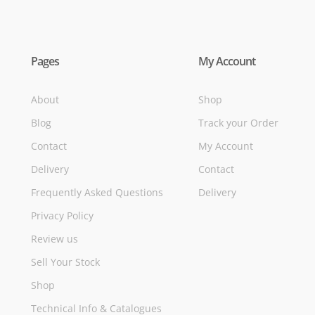
Pages
My Account
About
Shop
Blog
Track your Order
Contact
My Account
Delivery
Contact
Frequently Asked Questions
Delivery
Privacy Policy
Review us
Sell Your Stock
Shop
Technical Info & Catalogues