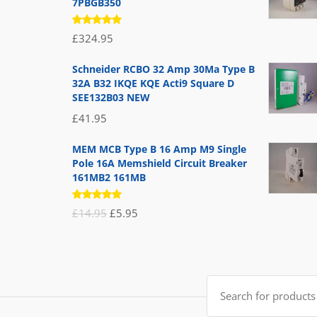
7PBGB350
Rated
£
324.95
5.00
out
of 5
Schneider RCBO 32 Amp 30Ma Type B
32A B32 IKQE KQE Acti9 Square D
SEE132B03 NEW
£
41.95
MEM MCB Type B 16 Amp M9 Single
Pole 16A Memshield Circuit Breaker
161MB2 161MB
Rated
Original
Current
£
14.95
£
5.95
5.00
out
of 5
price
price
was:
is:
£14.95.
£5.95.
Search
for: