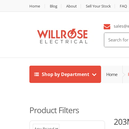
Home
Blog
About
Sell Your Stock
FAQ
sales@wi
Search
for:
Shop by Department
Home
Product Filters
203