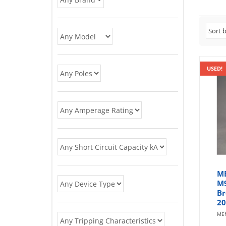
USED!
ME
M9
Br
20
ME