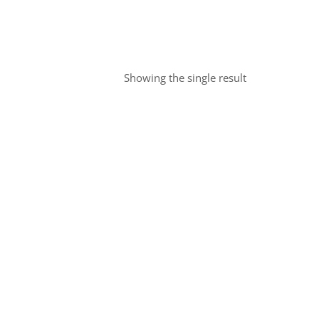
Showing the single result