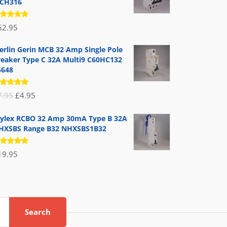
CH316
ated
52.95
.00
out
 5
erlin Gerin MCB 32 Amp Single Pole
reaker Type C 32A Multi9 C60HC132
5648
ated
Original
Current
7.95
£
4.95
.00
out
 5
price
price
ylex RCBO 32 Amp 30mA Type B 32A
was:
is:
HXSBS Range B32 NHXSBS1B32
£7.95.
£4.95.
ated
19.95
.00
out
 5
Search