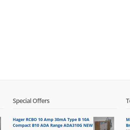
Special Offers
T
Hager RCBO 10 Amp 30mA Type B 10A
M
Compact B10 ADA Range ADA310G NEW
B