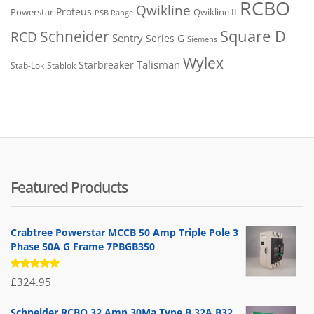
RCBO
Qwikline
Proteus
Powerstar
Qwikline II
PSB Range
Square D
Schneider
RCD
Sentry
Series G
Siemens
Wylex
Talisman
Starbreaker
Stab-Lok
Stablok
Featured Products
Crabtree Powerstar MCCB 50 Amp Triple Pole 3
Phase 50A G Frame 7PBGB350
Rated
£
324.95
5.00
out
of 5
Schneider RCBO 32 Amp 30Ma Type B 32A B32