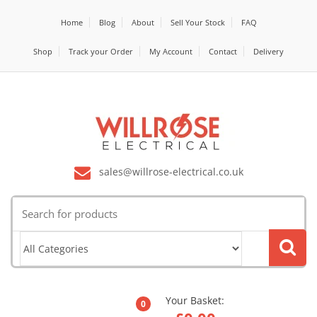
Home
Blog
About
Sell Your Stock
FAQ
Shop
Track your Order
My Account
Contact
Delivery
sales@willrose-electrical.co.uk
Search
for:
Your Basket:
0