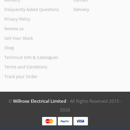
Frequently Asked Questions
Delivery
Privacy Policy
Review us
Sell Your Stock
Shop
Technical Info & Catalogues
Terms and Conditions
Track your Order
©
Willrose Electrical Limited
- All Rights Reserved 2015 -
2026