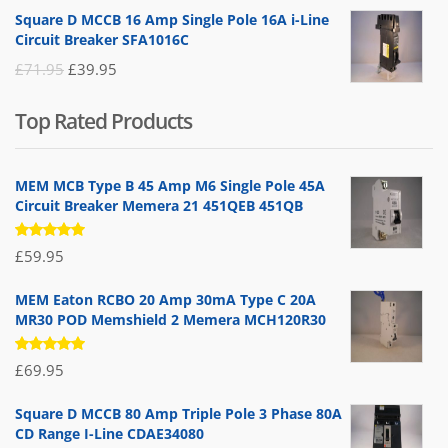
price
price
Square D MCCB 16 Amp Single Pole 16A i-Line
was:
is:
Circuit Breaker SFA1016C
£25.95.
£9.95.
Original
Current
£
71.95
£
39.95
price
price
Top Rated Products
was:
is:
£71.95.
£39.95.
MEM MCB Type B 45 Amp M6 Single Pole 45A
Circuit Breaker Memera 21 451QEB 451QB
Rated
£
59.95
5.00
out
of 5
MEM Eaton RCBO 20 Amp 30mA Type C 20A
MR30 POD Memshield 2 Memera MCH120R30
Rated
£
69.95
5.00
out
of 5
Square D MCCB 80 Amp Triple Pole 3 Phase 80A
CD Range I-Line CDAE34080