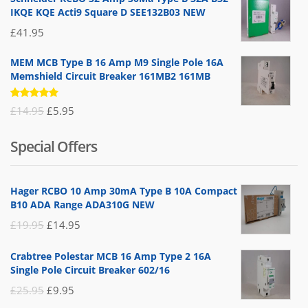
IKQE KQE Acti9 Square D SEE132B03 NEW
£
41.95
MEM MCB Type B 16 Amp M9 Single Pole 16A
Memshield Circuit Breaker 161MB2 161MB
Rated
Original
Current
£
14.95
£
5.95
5.00
out
of 5
price
price
Special Offers
was:
is:
£14.95.
£5.95.
Hager RCBO 10 Amp 30mA Type B 10A Compact
B10 ADA Range ADA310G NEW
Original
Current
£
19.95
£
14.95
price
price
Crabtree Polestar MCB 16 Amp Type 2 16A
was:
is:
Single Pole Circuit Breaker 602/16
£19.95.
£14.95.
Original
Current
£
25.95
£
9.95