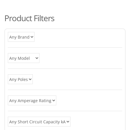
po
Product Filters