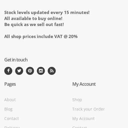
Stock levels updated every 15 minutes!
All available to buy online!
Be quick as we sell out fast!
All shop prices include VAT @ 20%
Get in touch
Pages
My Account
About
Shop
Blog
Track your Order
Contact
My Account
Delivery
Contact