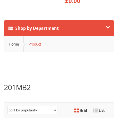
£
0.00
Shop by Department
Home
Product
201MB2
Grid
List