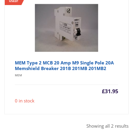
USED!
MEM Type 2 MCB 20 Amp M9 Single Pole 20A
Memshield Breaker 201B 201MB 201MB2
MEM
£
31.95
0 in stock
So
Showing all 2 results
b