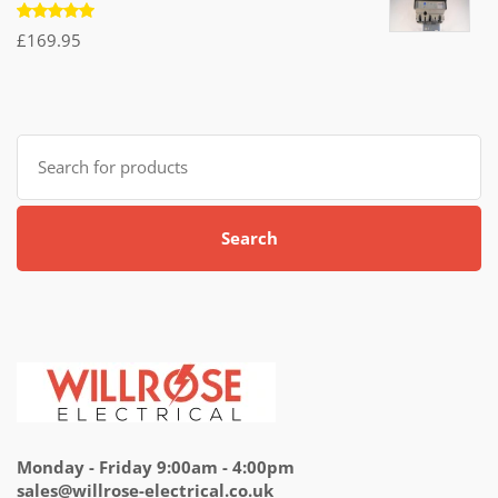
Rated
£
169.95
5.00
out
of 5
Search
for:
Search
Monday - Friday 9:00am - 4:00pm
sales@willrose-electrical.co.uk