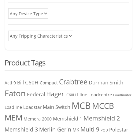
Product Tags
Crabtree
C60H
Bill
Dorman Smith
Acti 9
Compact
Eaton
Hager
Federal
I line
Loadcentre
iC60H
Loadlimiter
MCB
MCCB
Main Switch
Loadstar
Loadline
MEM
Memshield 2
Memshield 1
Memera 2000
Merlin Gerin
Multi 9
Memshield 3
Polestar
MK
POD