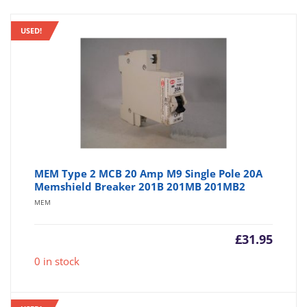
USED!
MEM Type 2 MCB 20 Amp M9 Single Pole 20A
Memshield Breaker 201B 201MB 201MB2
MEM
£
31.95
0 in stock