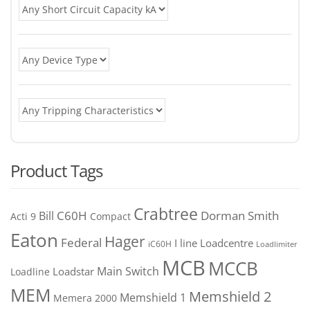
Product Tags
Crabtree
C60H
Bill
Dorman Smith
Acti 9
Compact
Eaton
Hager
Federal
I line
Loadcentre
iC60H
Loadlimiter
MCB
MCCB
Main Switch
Loadstar
Loadline
MEM
Memshield 2
Memshield 1
Memera 2000