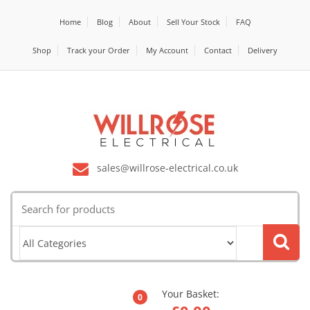
Home
Blog
About
Sell Your Stock
FAQ
Shop
Track your Order
My Account
Contact
Delivery
sales@willrose-electrical.co.uk
Search
for:
Your Basket:
0