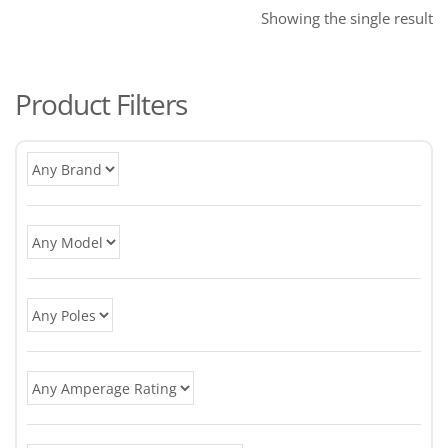
Showing the single result
Product Filters