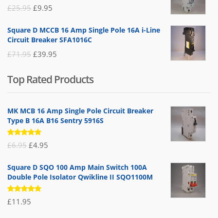
£19.95.
£14.95.
Original
Current
£
25.95
£
9.95
price
price
Square D MCCB 16 Amp Single Pole 16A i-Line
was:
is:
Circuit Breaker SFA1016C
£25.95.
£9.95.
Original
Current
£
71.95
£
39.95
price
price
Top Rated Products
was:
is:
£71.95.
£39.95.
MK MCB 16 Amp Single Pole Circuit Breaker
Type B 16A B16 Sentry 5916S
Rated
Original
Current
£
6.95
£
4.95
5.00
out
of 5
price
price
Square D SQO 100 Amp Main Switch 100A
was:
is:
Double Pole Isolator Qwikline II SQO1100M
£6.95.
£4.95.
Rated
£
11.95
5.00
out
of 5