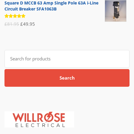
Square D MCCB 63 Amp Single Pole 63A i-Line
Circuit Breaker SFA1063B
Rated
Original
Current
£
81.95
£
49.95
5.00
out
of 5
price
price
was:
is:
£81.95.
£49.95.
Search
for:
Search