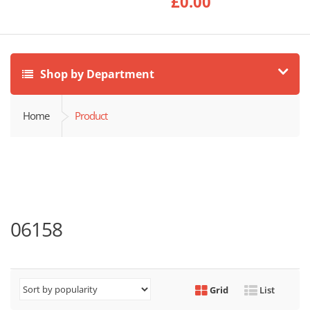
£
0.00
Shop by Department
Home
Product
06158
Grid
List