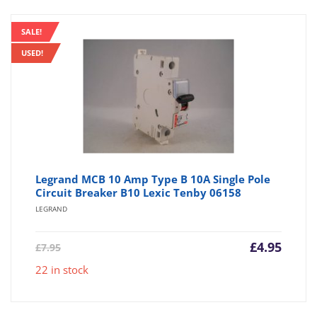
SALE!
USED!
Legrand MCB 10 Amp Type B 10A Single Pole
Circuit Breaker B10 Lexic Tenby 06158
LEGRAND
Current
Origin
£
4.95
£
7.95
price
price
22 in stock
is:
was:
£4.95.
£7.95.