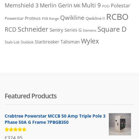
Merlin Gerin
Multi 9
Memshield 3
Polestar
MK
POD
RCBO
Qwikline
Proteus
Powerstar
Qwikline II
PSB Range
Square D
Schneider
RCD
Sentry
Series G
Siemens
Wylex
Talisman
Starbreaker
Stab-Lok
Stablok
Featured Products
Crabtree Powerstar MCCB 50 Amp Triple Pole 3
Phase 50A G Frame 7PBGB350
Rated
£
324.95