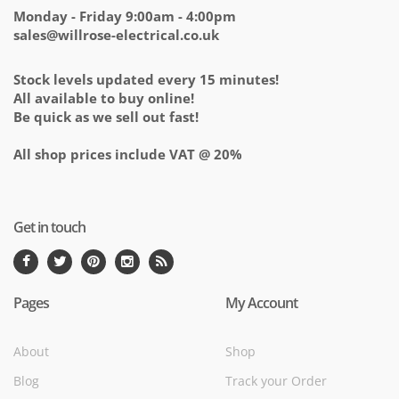
Monday - Friday 9:00am - 4:00pm
sales@willrose-electrical.co.uk
Stock levels updated every 15 minutes!
All available to buy online!
Be quick as we sell out fast!
All shop prices include VAT @ 20%
Get in touch
Pages
My Account
About
Shop
Blog
Track your Order