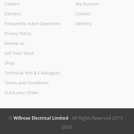
Contact
My Account
Delivery
Contact
Frequently Asked Questions
Delivery
Privacy Policy
Review us
Sell Your Stock
Shop
Technical Info & Catalogues
Terms and Conditions
Track your Order
©
Willrose Electrical Limited
- All Rights Reserved 2015 -
2026