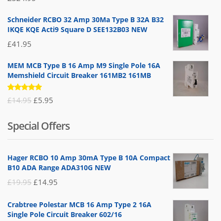
5.00
out
of 5
Schneider RCBO 32 Amp 30Ma Type B 32A B32
IKQE KQE Acti9 Square D SEE132B03 NEW
£
41.95
MEM MCB Type B 16 Amp M9 Single Pole 16A
Memshield Circuit Breaker 161MB2 161MB
Rated
Original
Current
£
14.95
£
5.95
5.00
out
of 5
price
price
Special Offers
was:
is:
£14.95.
£5.95.
Hager RCBO 10 Amp 30mA Type B 10A Compact
B10 ADA Range ADA310G NEW
Original
Current
£
19.95
£
14.95
price
price
Crabtree Polestar MCB 16 Amp Type 2 16A
was:
is:
Single Pole Circuit Breaker 602/16