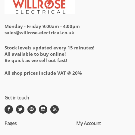
Monday - Friday 9:00am - 4:00pm
sales@willrose-electrical.co.uk
Stock levels updated every 15 minutes!
All available to buy online!
Be quick as we sell out fast!
All shop prices include VAT @ 20%
Get in touch
Pages
My Account