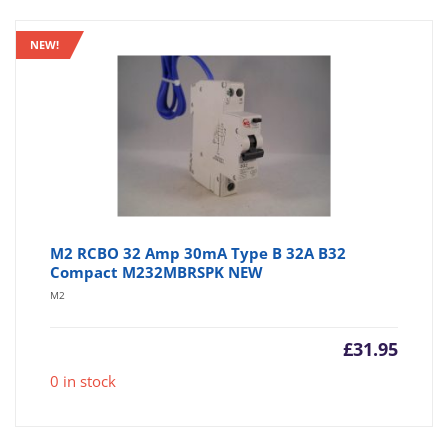
NEW!
M2 RCBO 32 Amp 30mA Type B 32A B32
Compact M232MBRSPK NEW
M2
£
31.95
0 in stock