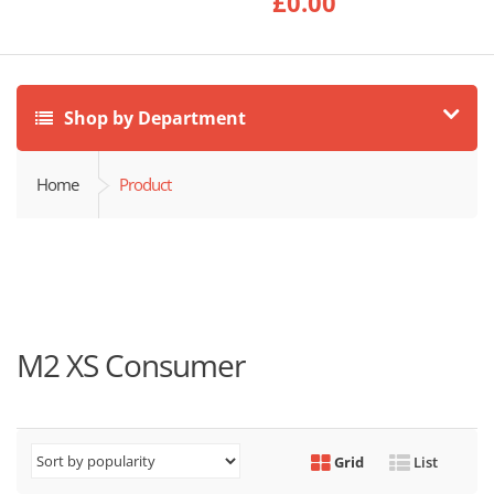
£
0.00
Shop by Department
Home
Product
M2 XS Consumer
Grid
List