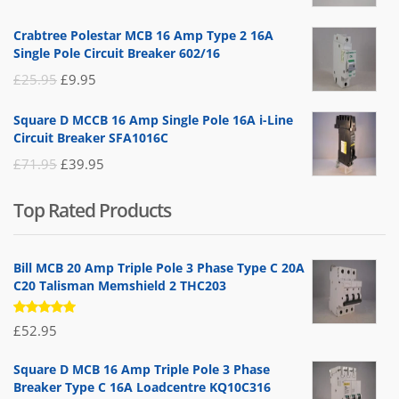
price
price
Crabtree Polestar MCB 16 Amp Type 2 16A
was:
is:
Single Pole Circuit Breaker 602/16
£19.95.
£14.95.
Original
Current
£
25.95
£
9.95
price
price
Square D MCCB 16 Amp Single Pole 16A i-Line
was:
is:
Circuit Breaker SFA1016C
£25.95.
£9.95.
Original
Current
£
71.95
£
39.95
price
price
Top Rated Products
was:
is:
£71.95.
£39.95.
Bill MCB 20 Amp Triple Pole 3 Phase Type C 20A
C20 Talisman Memshield 2 THC203
Rated
£
52.95
5.00
out
of 5
Square D MCB 16 Amp Triple Pole 3 Phase
Breaker Type C 16A Loadcentre KQ10C316