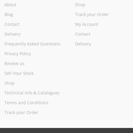
About
Shop
Blog
Track your Order
Contact
My Account
Delivery
Contact
Frequently Asked Questions
Delivery
Privacy Policy
Review us
Sell Your Stock
Shop
Technical Info & Catalogues
Terms and Conditions
Track your Order