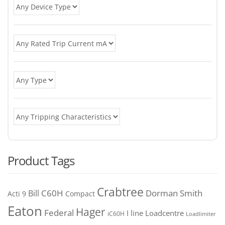
Product Tags
Crabtree
C60H
Bill
Dorman Smith
Acti 9
Compact
Eaton
Hager
Federal
I line
Loadcentre
iC60H
Loadlimiter