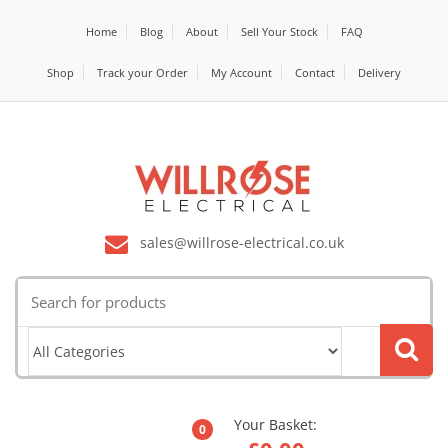
Home
Blog
About
Sell Your Stock
FAQ
Shop
Track your Order
My Account
Contact
Delivery
sales@willrose-electrical.co.uk
Search
for:
Your Basket:
0