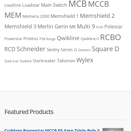
MCB
MCCB
Main Switch
Loadstar
Loadline
MEM
Memshield 2
Memshield 1
Memera 2000
Merlin Gerin
Multi 9
Memshield 3
Polestar
MK
POD
RCBO
Qwikline
Proteus
Powerstar
Qwikline II
PSB Range
Square D
Schneider
RCD
Sentry
Series G
Siemens
Wylex
Talisman
Starbreaker
Stab-Lok
Stablok
Featured Products
Crabtree Powerstar MCCB 50 Amp Triple Pole 3