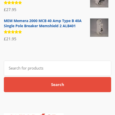
Rated
£
27.95
5.00
out
of 5
MEM Memera 2000 MCB 40 Amp Type B 40A
Single Pole Breaker Memshield 2 ALB401
Rated
£
21.95
5.00
out
of 5
Search
for:
Search