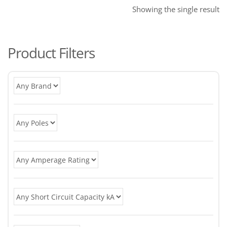
Showing the single result
Product Filters