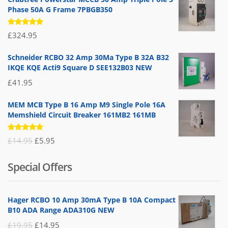
Phase 50A G Frame 7PBGB350
Rated
£
324.95
5.00
out
of 5
Schneider RCBO 32 Amp 30Ma Type B 32A B32
IKQE KQE Acti9 Square D SEE132B03 NEW
£
41.95
MEM MCB Type B 16 Amp M9 Single Pole 16A
Memshield Circuit Breaker 161MB2 161MB
Rated
Original
Current
£
14.95
£
5.95
5.00
out
of 5
price
price
Special Offers
was:
is:
£14.95.
£5.95.
Hager RCBO 10 Amp 30mA Type B 10A Compact
B10 ADA Range ADA310G NEW
Original
Current
£
19.95
£
14.95