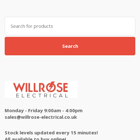
Search
for:
Search
Monday - Friday 9:00am - 4:00pm
sales@willrose-electrical.co.uk
Stock levels updated every 15 minutes!
All available to buy online!