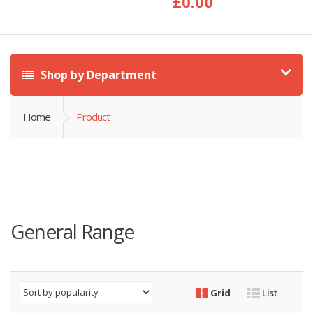
£
0.00
Shop by Department
Home
Product
General Range
Grid
List