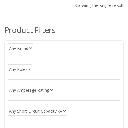
Showing the single result
Product Filters