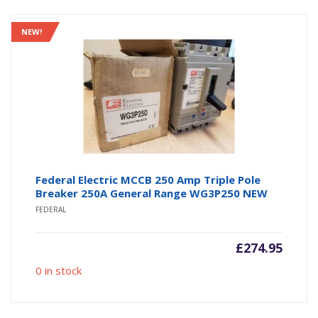
NEW!
Federal Electric MCCB 250 Amp Triple Pole
Breaker 250A General Range WG3P250 NEW
FEDERAL
£
274.95
0 in stock