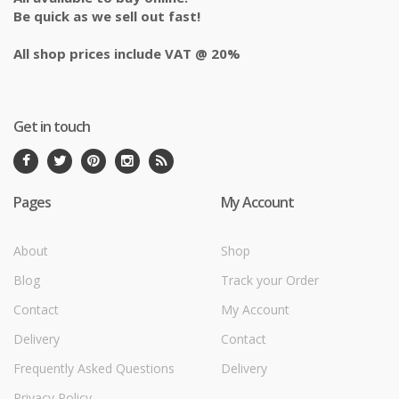
Be quick as we sell out fast!
All shop prices include VAT @ 20%
Get in touch
Pages
My Account
About
Shop
Blog
Track your Order
Contact
My Account
Delivery
Contact
Frequently Asked Questions
Delivery
Privacy Policy