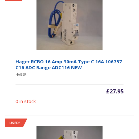
Hager RCBO 16 Amp 30mA Type C 16A 106757
C16 ADC Range ADC116 NEW
HAGER
£
27.95
0 in stock
USED!