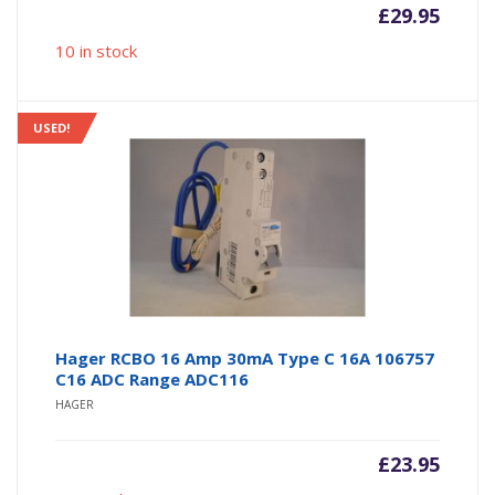
£
29.95
10 in stock
USED!
Hager RCBO 16 Amp 30mA Type C 16A 106757
C16 ADC Range ADC116
HAGER
£
23.95