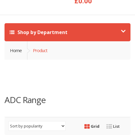
£
0.00
Shop by Department
Home
Product
ADC Range
Grid
List