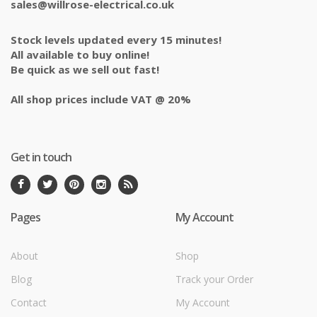
sales@willrose-electrical.co.uk
Stock levels updated every 15 minutes!
All available to buy online!
Be quick as we sell out fast!
All shop prices include VAT @ 20%
Get in touch
Pages
My Account
About
Shop
Blog
Track your Order
Contact
My Account