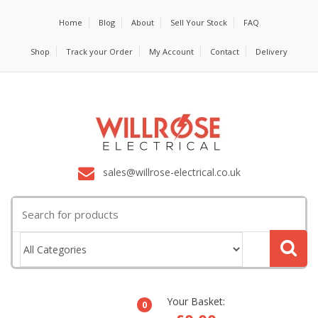
Home
Blog
About
Sell Your Stock
FAQ
Shop
Track your Order
My Account
Contact
Delivery
sales@willrose-electrical.co.uk
Search
for:
Your Basket:
0