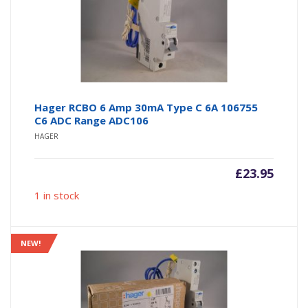
Hager RCBO 6 Amp 30mA Type C 6A 106755
C6 ADC Range ADC106
HAGER
£
23.95
1 in stock
NEW!