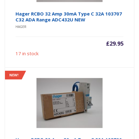
Hager RCBO 32 Amp 30mA Type C 32A 103707
C32 ADA Range ADC432U NEW
HAGER
£
29.95
17 in stock
NEW!