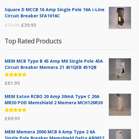
price
price
Square D MCCB 16 Amp Single Pole 16A i-Line
was:
is:
Circuit Breaker SFA1016C
£25.95.
£9.95.
Original
Current
£
71.95
£
39.95
price
price
Top Rated Products
was:
is:
£71.95.
£39.95.
MEM MCB Type B 45 Amp M6 Single Pole 45A
Circuit Breaker Memera 21 451QEB 451QB
Rated
£
61.95
5.00
out
of 5
MEM Eaton RCBO 20 Amp 30mA Type C 20A
MR30 POD Memshield 2 Memera MCH120R30
Rated
£
69.95
5.00
out
of 5
MEM Memera 2000 MCB 6 Amp Type 2 6A
Single Pole Breaker Memshield Delta AB06S2