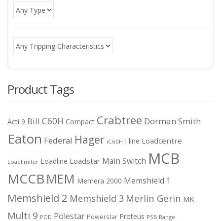
Product Tags
Crabtree
C60H
Bill
Dorman Smith
Acti 9
Compact
Eaton
Hager
Federal
I line
Loadcentre
iC60H
MCB
Main Switch
Loadstar
Loadline
Loadlimiter
MCCB
MEM
Memshield 1
Memera 2000
Memshield 2
Merlin Gerin
Memshield 3
MK
Multi 9
Polestar
Proteus
Powerstar
POD
PSB Range