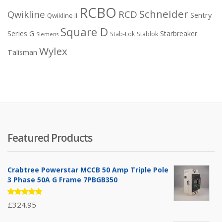
RCBO
Schneider
Qwikline
RCD
Sentry
Qwikline II
Square D
Series G
Starbreaker
Stab-Lok
Stablok
Siemens
Wylex
Talisman
Featured Products
Crabtree Powerstar MCCB 50 Amp Triple Pole
3 Phase 50A G Frame 7PBGB350
Rated
£
324.95
5.00
out
of 5