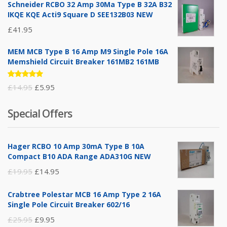
Schneider RCBO 32 Amp 30Ma Type B 32A B32
IKQE KQE Acti9 Square D SEE132B03 NEW
£
41.95
MEM MCB Type B 16 Amp M9 Single Pole 16A
Memshield Circuit Breaker 161MB2 161MB
Rated
Original
Current
£
14.95
£
5.95
5.00
out
of 5
price
price
Special Offers
was:
is:
£14.95.
£5.95.
Hager RCBO 10 Amp 30mA Type B 10A
Compact B10 ADA Range ADA310G NEW
Original
Current
£
19.95
£
14.95
price
price
Crabtree Polestar MCB 16 Amp Type 2 16A
was:
is:
Single Pole Circuit Breaker 602/16
£19.95.
£14.95.
Original
Current
£
25.95
£
9.95