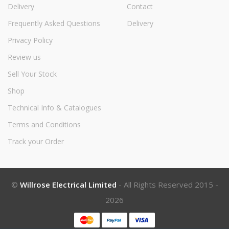
Delivery
Contact
Frequently Asked Questions
Delivery
Privacy Policy
Review us
Sell Your Stock
Shop
Technical Info & Catalogues
Terms and Conditions
Track your Order
©
Willrose Electrical Limited
- All Rights Reserved 2015 -
2026