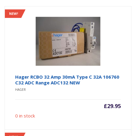
NEW!
Hager RCBO 32 Amp 30mA Type C 32A 106760
C32 ADC Range ADC132 NEW
HAGER
£
29.95
0 in stock