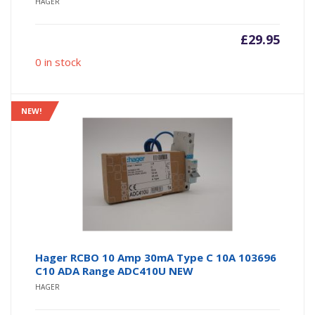
HAGER
£
29.95
0 in stock
NEW!
Hager RCBO 10 Amp 30mA Type C 10A 103696
C10 ADA Range ADC410U NEW
HAGER