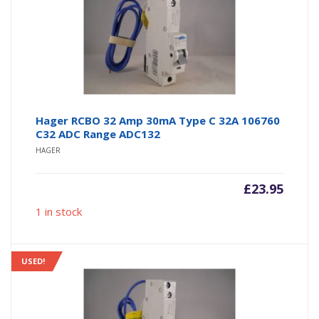
Hager RCBO 32 Amp 30mA Type C 32A 106760
C32 ADC Range ADC132
HAGER
£
23.95
1 in stock
USED!