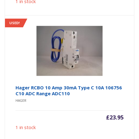
1 in stock
USED!
Hager RCBO 10 Amp 30mA Type C 10A 106756
C10 ADC Range ADC110
HAGER
£
23.95
1 in stock