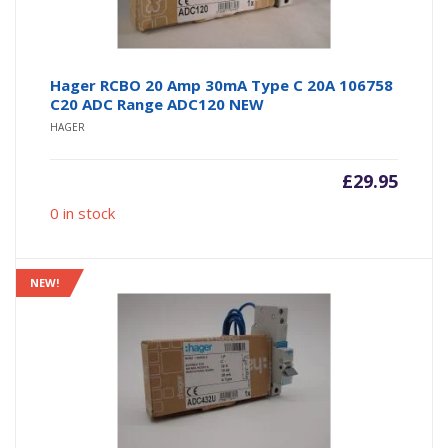
Hager RCBO 20 Amp 30mA Type C 20A 106758
C20 ADC Range ADC120 NEW
HAGER
£
29.95
0 in stock
NEW!