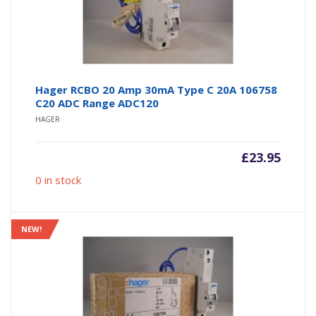
Hager RCBO 20 Amp 30mA Type C 20A 106758
C20 ADC Range ADC120
HAGER
£
23.95
0 in stock
NEW!