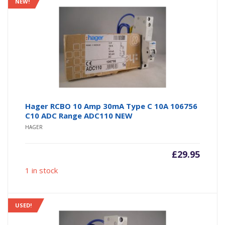
NEW!
Hager RCBO 10 Amp 30mA Type C 10A 106756
C10 ADC Range ADC110 NEW
HAGER
£
29.95
1 in stock
USED!