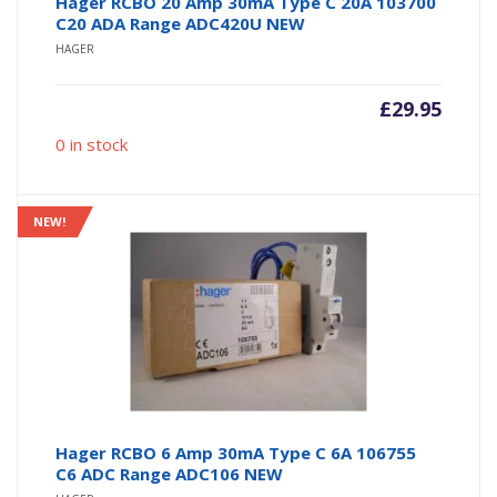
Hager RCBO 20 Amp 30mA Type C 20A 103700
C20 ADA Range ADC420U NEW
HAGER
£
29.95
0 in stock
NEW!
Hager RCBO 6 Amp 30mA Type C 6A 106755
C6 ADC Range ADC106 NEW