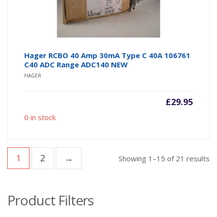
Hager RCBO 40 Amp 30mA Type C 40A 106761
C40 ADC Range ADC140 NEW
HAGER
£
29.95
0 in stock
1
2
→
So
Showing 1–15 of 21 results
b
po
Product Filters