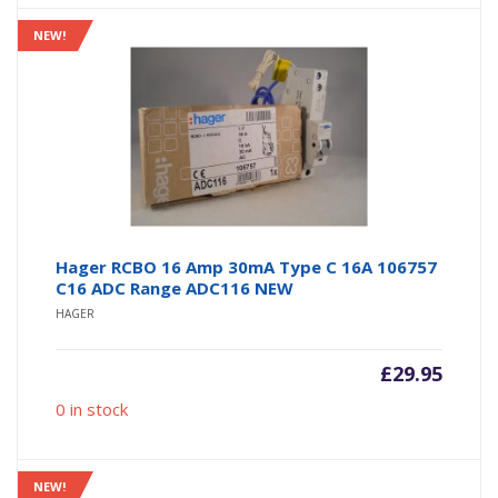
NEW!
Hager RCBO 16 Amp 30mA Type C 16A 106757
C16 ADC Range ADC116 NEW
HAGER
£
29.95
0 in stock
NEW!