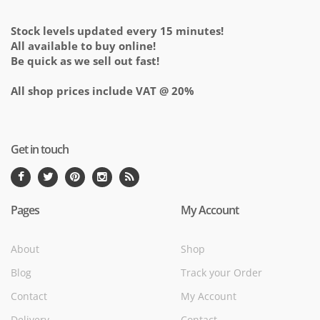
Stock levels updated every 15 minutes!
All available to buy online!
Be quick as we sell out fast!
All shop prices include VAT @ 20%
Get in touch
Pages
My Account
About
Shop
Blog
Track your Order
Contact
My Account
Delivery
Contact