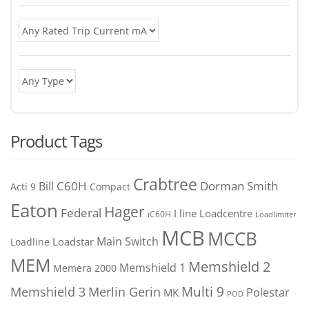
Product Tags
Crabtree
C60H
Bill
Dorman Smith
Acti 9
Compact
Eaton
Hager
Federal
I line
Loadcentre
iC60H
Loadlimiter
MCB
MCCB
Main Switch
Loadstar
Loadline
MEM
Memshield 2
Memshield 1
Memera 2000
Merlin Gerin
Multi 9
Memshield 3
Polestar
MK
POD