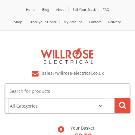
Home
Blog
About
Sell Your Stock
FAQ
Shop
Track your Order
My Account
Contact
Delivery
sales@willrose-electrical.co.uk
Search
for:
Your Basket:
0