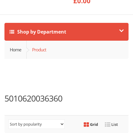
£
0.00
Shop by Department
Home
Product
5010620036360
Grid
List