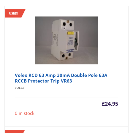
USED!
Volex RCD 63 Amp 30mA Double Pole 63A
RCCB Protector Trip VR63
VOLEX
£
24.95
0 in stock