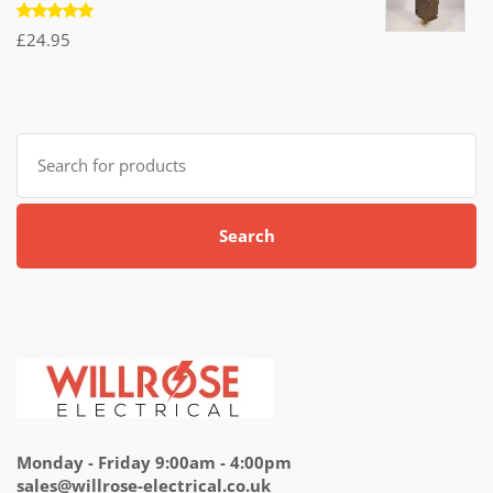
Rated
£
24.95
5.00
out
of 5
Search
for:
Search
Monday - Friday 9:00am - 4:00pm
sales@willrose-electrical.co.uk