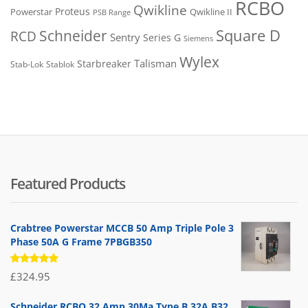
RCBO
Qwikline
Proteus
Powerstar
Qwikline II
PSB Range
Square D
Schneider
RCD
Sentry
Series G
Siemens
Wylex
Talisman
Starbreaker
Stab-Lok
Stablok
Featured Products
Crabtree Powerstar MCCB 50 Amp Triple Pole 3
Phase 50A G Frame 7PBGB350
Rated
£
324.95
5.00
out
of 5
Schneider RCBO 32 Amp 30Ma Type B 32A B32