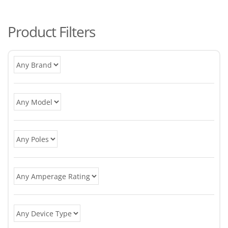
po
Product Filters