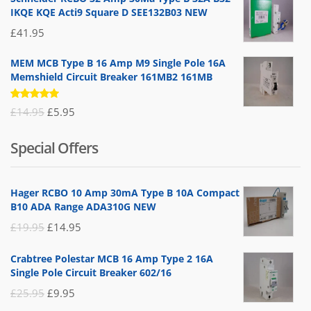
IKQE KQE Acti9 Square D SEE132B03 NEW
£
41.95
MEM MCB Type B 16 Amp M9 Single Pole 16A
Memshield Circuit Breaker 161MB2 161MB
Rated
Original
Current
£
14.95
£
5.95
5.00
out
of 5
price
price
Special Offers
was:
is:
£14.95.
£5.95.
Hager RCBO 10 Amp 30mA Type B 10A Compact
B10 ADA Range ADA310G NEW
Original
Current
£
19.95
£
14.95
price
price
Crabtree Polestar MCB 16 Amp Type 2 16A
was:
is:
Single Pole Circuit Breaker 602/16
£19.95.
£14.95.
Original
Current
£
25.95
£
9.95