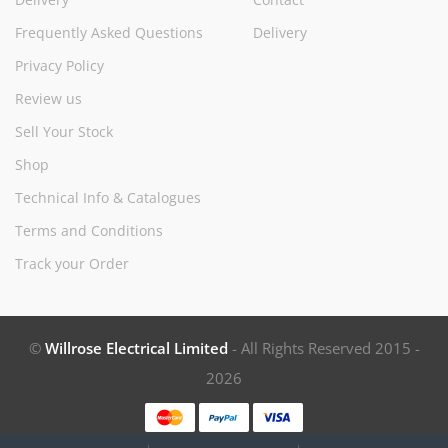
Frequently Asked Questions
Delivery
Privacy Policy
Review us
Sell Your Stock
Shop
Technical Info & Catalogues
Terms and Conditions
Track your Order
©
Willrose Electrical Limited
- All Rights Reserved 2015 -
2026