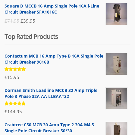
price
price
Square D MCCB 16 Amp Single Pole 16A i-Line
was:
is:
Circuit Breaker SFA1016C
£25.95.
£9.95.
Original
Current
£
71.95
£
39.95
price
price
Top Rated Products
was:
is:
£71.95.
£39.95.
Contactum MCB 16 Amp Type B 16A Single Pole
Circuit Breaker 9016B
Rated
£
15.95
5.00
out
of 5
Dorman Smith Loadline MCCB 32 Amp Triple
Pole 3 Phase 32A AA LLBAAT32
Rated
£
144.95
5.00
out
of 5
Crabtree C50 MCB 30 Amp Type 2 30A M4.5
Single Pole Circuit Breaker 50/30