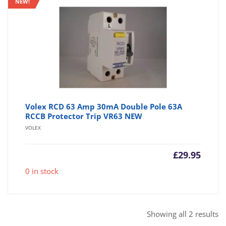
NEW!
Volex RCD 63 Amp 30mA Double Pole 63A
RCCB Protector Trip VR63 NEW
VOLEX
£
29.95
0 in stock
So
Showing all 2 results
b