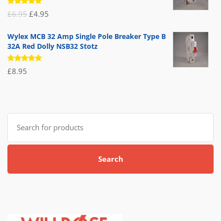
Rated
Original
Current
£
6.95
£
4.95
5.00
out
of 5
price
price
Wylex MCB 32 Amp Single Pole Breaker Type B
was:
is:
32A Red Dolly NSB32 Stotz
£6.95.
£4.95.
Rated
£
8.95
5.00
out
of 5
Search
for:
Search