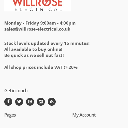
Monday - Friday 9:00am - 4:00pm
sales@willrose-electrical.co.uk
Stock levels updated every 15 minutes!
All available to buy online!
Be quick as we sell out fast!
All shop prices include VAT @ 20%
Get in touch
Pages
My Account