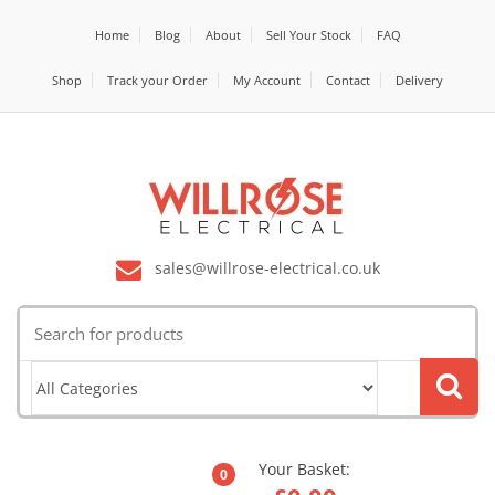
Home
Blog
About
Sell Your Stock
FAQ
Shop
Track your Order
My Account
Contact
Delivery
sales@willrose-electrical.co.uk
Search
for:
Your Basket:
0