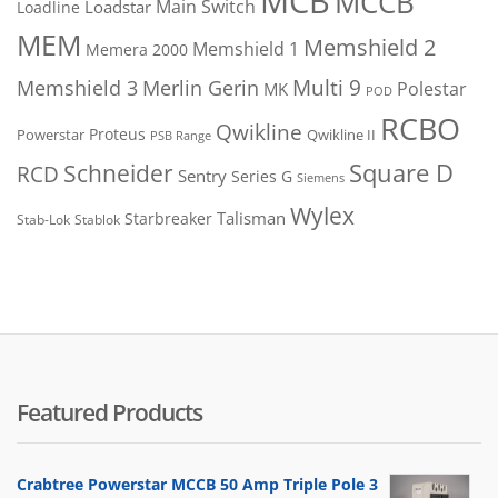
MCB
MCCB
Main Switch
Loadstar
Loadline
MEM
Memshield 2
Memshield 1
Memera 2000
Merlin Gerin
Multi 9
Memshield 3
Polestar
MK
POD
RCBO
Qwikline
Proteus
Powerstar
Qwikline II
PSB Range
Square D
Schneider
RCD
Sentry
Series G
Siemens
Wylex
Talisman
Starbreaker
Stab-Lok
Stablok
Featured Products
Crabtree Powerstar MCCB 50 Amp Triple Pole 3