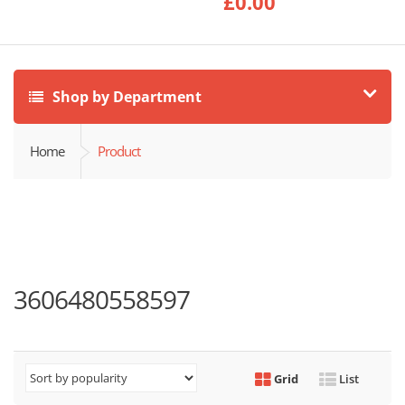
£
0.00
Shop by Department
Home
Product
3606480558597
Grid
List