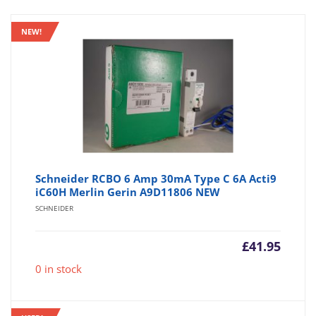
NEW!
Schneider RCBO 6 Amp 30mA Type C 6A Acti9
iC60H Merlin Gerin A9D11806 NEW
SCHNEIDER
£
41.95
0 in stock