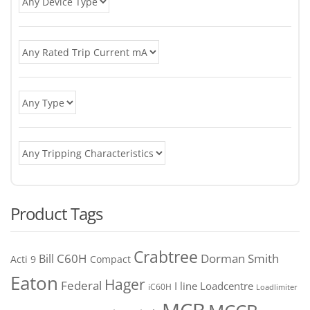
Product Tags
Crabtree
C60H
Bill
Dorman Smith
Acti 9
Compact
Eaton
Hager
Federal
I line
Loadcentre
iC60H
Loadlimiter