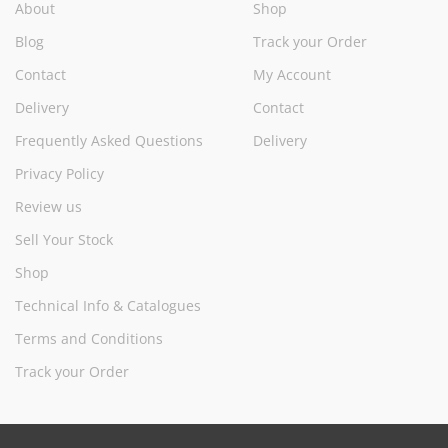
About
Shop
Blog
Track your Order
Contact
My Account
Delivery
Contact
Frequently Asked Questions
Delivery
Privacy Policy
Review us
Sell Your Stock
Shop
Technical Info & Catalogues
Terms and Conditions
Track your Order