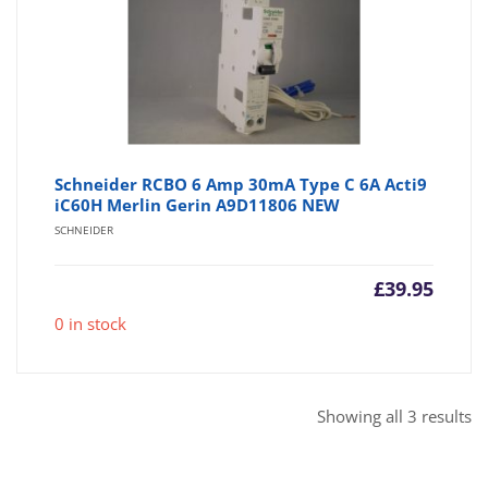
Schneider RCBO 6 Amp 30mA Type C 6A Acti9
iC60H Merlin Gerin A9D11806 NEW
SCHNEIDER
£
39.95
0 in stock
So
Showing all 3 results
b
po