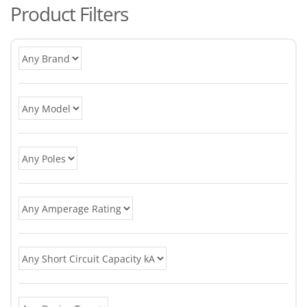
Product Filters