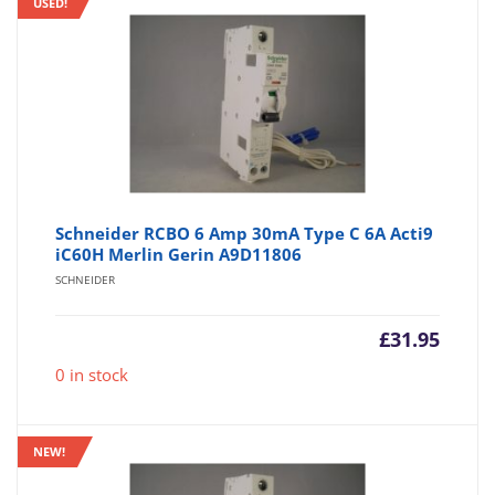
USED!
Schneider RCBO 6 Amp 30mA Type C 6A Acti9
iC60H Merlin Gerin A9D11806
SCHNEIDER
£
31.95
0 in stock
NEW!