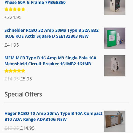
Phase 50A G Frame 7PBGB350
Rated
£
324.95
5.00
out
of 5
Schneider RCBO 32 Amp 30Ma Type B 32A B32
IKQE KQE Acti9 Square D SEE132B03 NEW
£
41.95
MEM MCB Type B 16 Amp M9 Single Pole 16A
Memshield Circuit Breaker 161MB2 161MB
Rated
Original
Current
£
14.95
£
5.95
5.00
out
of 5
price
price
Special Offers
was:
is:
£14.95.
£5.95.
Hager RCBO 10 Amp 30mA Type B 10A Compact
B10 ADA Range ADA310G NEW
Original
Current
£
19.95
£
14.95