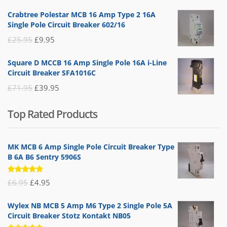
price
price
Crabtree Polestar MCB 16 Amp Type 2 16A
was:
is:
Single Pole Circuit Breaker 602/16
£19.95.
£14.95.
Original
Current
£
25.95
£
9.95
price
price
Square D MCCB 16 Amp Single Pole 16A i-Line
was:
is:
Circuit Breaker SFA1016C
£25.95.
£9.95.
Original
Current
£
71.95
£
39.95
price
price
Top Rated Products
was:
is:
£71.95.
£39.95.
MK MCB 6 Amp Single Pole Circuit Breaker Type
B 6A B6 Sentry 5906S
Rated
Original
Current
£
6.95
£
4.95
5.00
out
of 5
price
price
Wylex NB MCB 5 Amp M6 Type 2 Single Pole 5A
was:
is:
Circuit Breaker Stotz Kontakt NB05
£6.95.
£4.95.