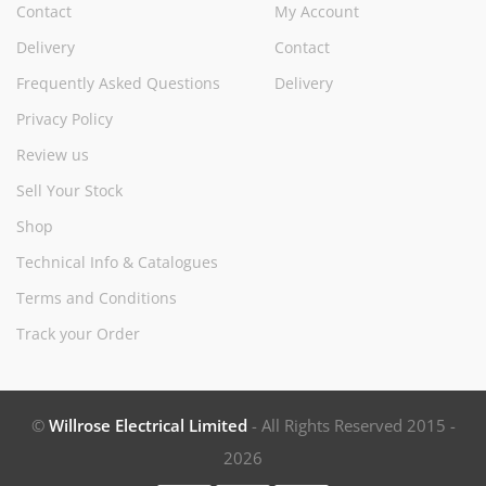
Contact
My Account
Delivery
Contact
Frequently Asked Questions
Delivery
Privacy Policy
Review us
Sell Your Stock
Shop
Technical Info & Catalogues
Terms and Conditions
Track your Order
©
Willrose Electrical Limited
- All Rights Reserved 2015 -
2026