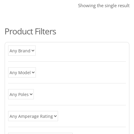
Showing the single result
Product Filters