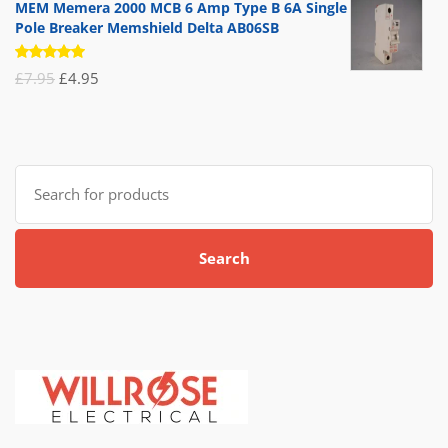
MEM Memera 2000 MCB 6 Amp Type B 6A Single
Pole Breaker Memshield Delta AB06SB
Rated
Original
Current
£
7.95
£
4.95
5.00
out
of 5
price
price
was:
is:
£7.95.
£4.95.
Search
for:
Search