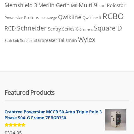
Merlin Gerin
Multi 9
Memshield 3
Polestar
MK
POD
RCBO
Qwikline
Proteus
Powerstar
Qwikline II
PSB Range
Square D
Schneider
RCD
Sentry
Series G
Siemens
Wylex
Talisman
Starbreaker
Stab-Lok
Stablok
Featured Products
Crabtree Powerstar MCCB 50 Amp Triple Pole 3
Phase 50A G Frame 7PBGB350
Rated
£
324.95