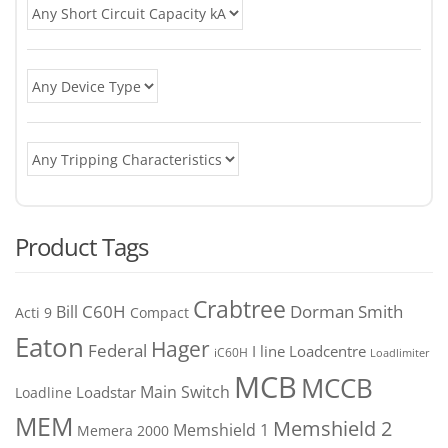
Product Tags
Crabtree
C60H
Bill
Dorman Smith
Acti 9
Compact
Eaton
Hager
Federal
I line
Loadcentre
iC60H
Loadlimiter
MCB
MCCB
Main Switch
Loadstar
Loadline
MEM
Memshield 2
Memshield 1
Memera 2000