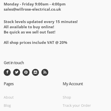
Monday - Friday 9:00am - 4:00pm
sales@willrose-electrical.co.uk
Stock levels updated every 15 minutes!
All available to buy online!
Be quick as we sell out fast!
All shop prices include VAT @ 20%
Get in touch
Pages
My Account
About
Shop
Blog
Track your Order