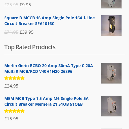
£19.95.
£14.95.
Original
Current
£
25.95
£
9.95
price
price
Square D MCCB 16 Amp Single Pole 16A i-Line
was:
is:
Circuit Breaker SFA1016C
£25.95.
£9.95.
Original
Current
£
71.95
£
39.95
price
price
Top Rated Products
was:
is:
£71.95.
£39.95.
Merlin Gerin RCBO 20 Amp 30mA Type C 20A
Multi 9 MCB/RCD V40H1N20 26896
Rated
£
24.95
5.00
out
of 5
MEM MCB Type 1 5 Amp M6 Single Pole 5A
Circuit Breaker Memera 21 51QB 51QEB
Rated
£
15.95
5.00
out
of 5