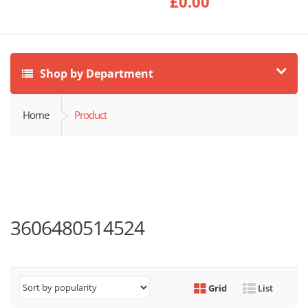
£
0.00
Shop by Department
Home
Product
3606480514524
Grid
List