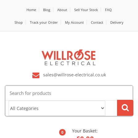
Home
Blog
About
Sell Your Stock
FAQ
Shop
Track your Order
My Account
Contact
Delivery
sales@willrose-electrical.co.uk
Search
for:
Your Basket:
0