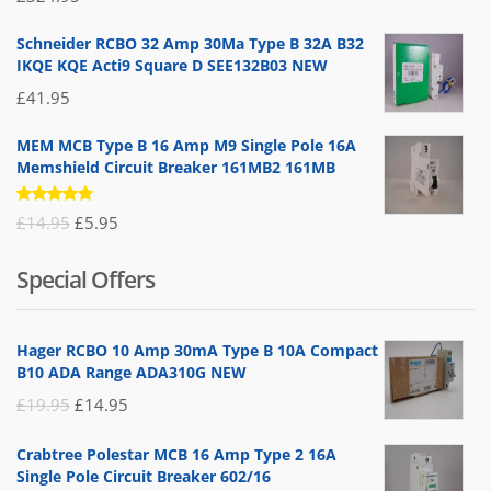
5.00
out
of 5
Schneider RCBO 32 Amp 30Ma Type B 32A B32
IKQE KQE Acti9 Square D SEE132B03 NEW
£
41.95
MEM MCB Type B 16 Amp M9 Single Pole 16A
Memshield Circuit Breaker 161MB2 161MB
Rated
Original
Current
£
14.95
£
5.95
5.00
out
of 5
price
price
Special Offers
was:
is:
£14.95.
£5.95.
Hager RCBO 10 Amp 30mA Type B 10A Compact
B10 ADA Range ADA310G NEW
Original
Current
£
19.95
£
14.95
price
price
Crabtree Polestar MCB 16 Amp Type 2 16A
was:
is:
Single Pole Circuit Breaker 602/16