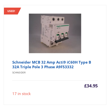
USED!
Schneider MCB 32 Amp Acti9 iC60H Type B
32A Triple Pole 3 Phase A9F53332
SCHNEIDER
£
34.95
17 in stock