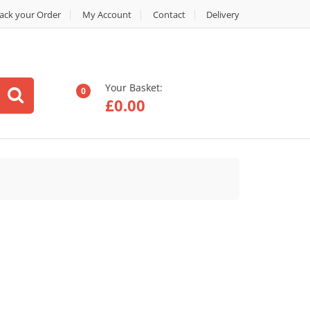
ack your Order
My Account
Contact
Delivery
Your Basket:
0
£
0.00