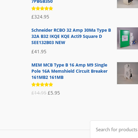
7PBGB350
Rated
£
324.95
5.00
out
of 5
Schneider RCBO 32 Amp 30Ma Type B
32A B32 IKQE KQE Acti9 Square D
SEE132B03 NEW
£
41.95
MEM MCB Type B 16 Amp M9 Single
Pole 16A Memshield Circuit Breaker
161MB2 161MB
Rated
Original
Current
£
14.95
£
5.95
5.00
out
of 5
price
price
was:
is:
£14.95.
£5.95.
Search
for: