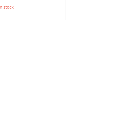
in stock