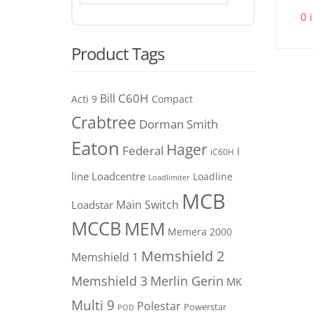
0 
Product Tags
C60H
Bill
Acti 9
Compact
Crabtree
Dorman Smith
Eaton
Hager
Federal
I
iC60H
line
Loadcentre
Loadline
Loadlimiter
MCB
Main Switch
Loadstar
MCCB
MEM
Memera 2000
Memshield 2
Memshield 1
Merlin Gerin
Memshield 3
MK
Multi 9
Polestar
Powerstar
POD