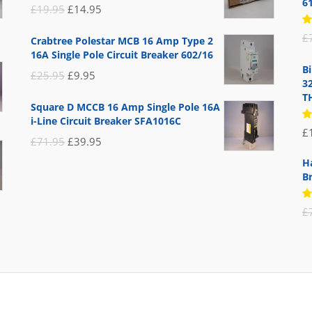
6
Original
Current
£
19.95
£
14.95
price
price
R
£
Crabtree Polestar MCB 16 Amp Type 2
5
was:
is:
16A Single Pole Circuit Breaker 602/16
of
£19.95.
£14.95.
B
Original
Current
£
25.95
£
9.95
3
price
price
T
Square D MCCB 16 Amp Single Pole 16A
was:
is:
i-Line Circuit Breaker SFA1016C
R
£
£25.95.
£9.95.
5
Original
Current
£
71.95
£
39.95
of
price
price
H
B
was:
is:
£71.95.
£39.95.
R
£
5
of