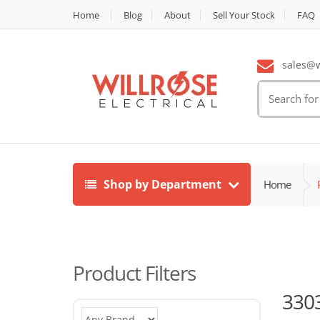
Home
Blog
About
Sell Your Stock
FAQ
sales@wi
Search
for:
Shop by Department
Home
Product Filters
330