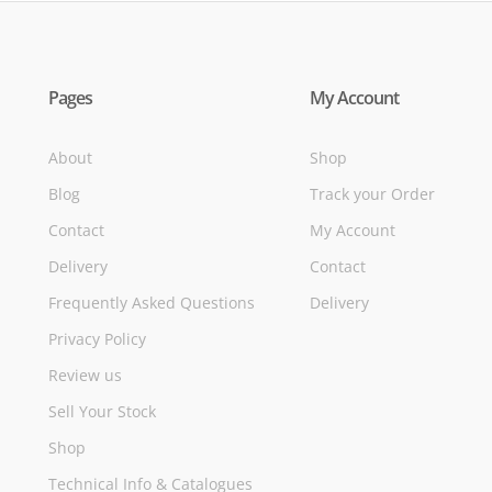
Pages
My Account
About
Shop
Blog
Track your Order
Contact
My Account
Delivery
Contact
Frequently Asked Questions
Delivery
Privacy Policy
Review us
Sell Your Stock
Shop
Technical Info & Catalogues