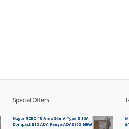
Special Offers
T
Hager RCBO 10 Amp 30mA Type B 10A
M
Compact B10 ADA Range ADA310G NEW
6