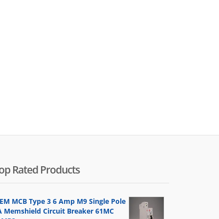
op Rated Products
EM MCB Type 3 6 Amp M9 Single Pole
A Memshield Circuit Breaker 61MC