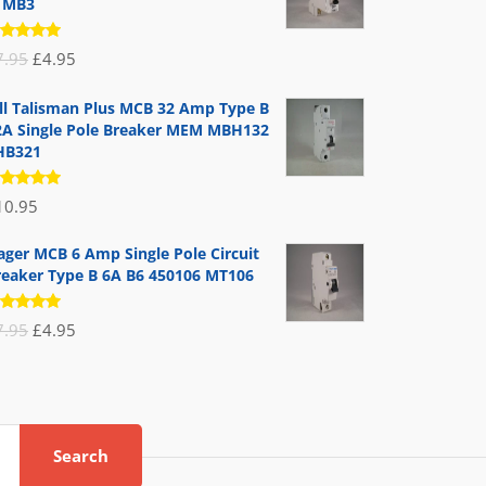
1MB3
ated
Original
Current
7.95
£
4.95
.00
out
 5
price
price
ill Talisman Plus MCB 32 Amp Type B
was:
is:
2A Single Pole Breaker MEM MBH132
£7.95.
£4.95.
HB321
ated
10.95
.00
out
 5
ager MCB 6 Amp Single Pole Circuit
reaker Type B 6A B6 450106 MT106
ated
Original
Current
7.95
£
4.95
.00
out
 5
price
price
was:
is:
£7.95.
£4.95.
Search