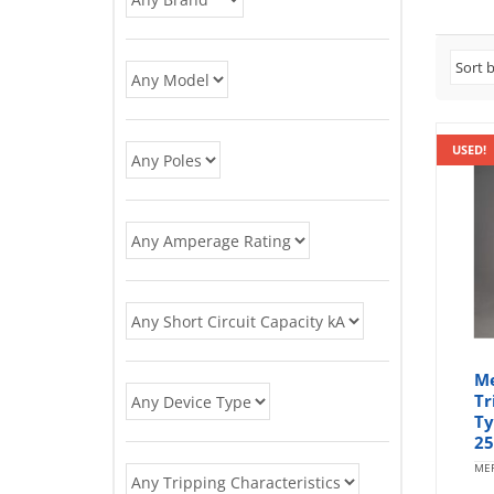
USED!
Me
Tr
Ty
25
MER