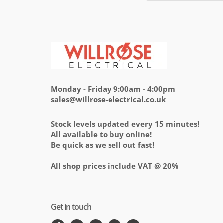
Monday - Friday 9:00am - 4:00pm
sales@willrose-electrical.co.uk
Stock levels updated every 15 minutes!
All available to buy online!
Be quick as we sell out fast!
All shop prices include VAT @ 20%
Get in touch