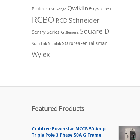
Qwikline
Proteus
Qwikline II
PSB Range
RCBO
Schneider
RCD
Square D
Sentry
Series G
Siemens
Talisman
Starbreaker
Stab-Lok
Stablok
Wylex
Featured Products
Crabtree Powerstar MCCB 50 Amp
Triple Pole 3 Phase 50A G Frame