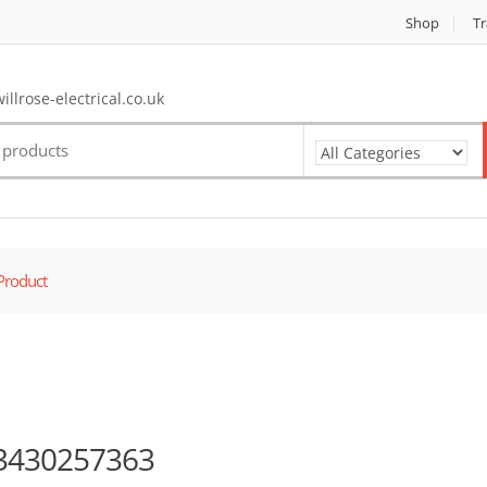
Shop
Tr
llrose-electrical.co.uk
Product
3430257363