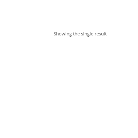
Showing the single result