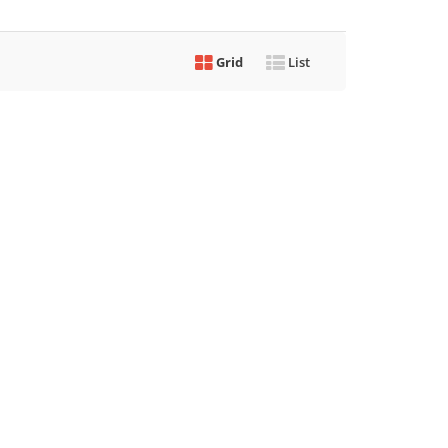
Grid
List