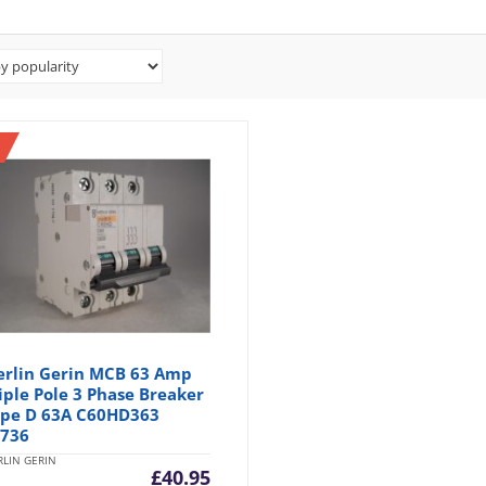
rlin Gerin MCB 63 Amp
iple Pole 3 Phase Breaker
pe D 63A C60HD363
736
LIN GERIN
£
40.95