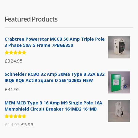
Featured Products
Crabtree Powerstar MCCB 50 Amp Triple Pole
3 Phase 50A G Frame 7PBGB350
Rated
£
324.95
5.00
out
of 5
Schneider RCBO 32 Amp 30Ma Type B 32A B32
IKQE KQE Acti9 Square D SEE132B03 NEW
£
41.95
MEM MCB Type B 16 Amp M9 Single Pole 16A
Memshield Circuit Breaker 161MB2 161MB
Rated
Original
Current
£
14.95
£
5.95
5.00
out
of 5
price
price