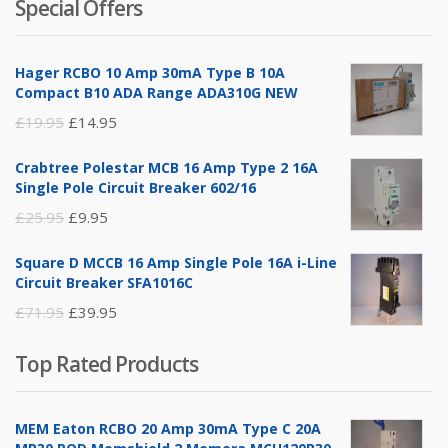
Special Offers
was:
is:
£14.95.
£5.95.
Hager RCBO 10 Amp 30mA Type B 10A
Compact B10 ADA Range ADA310G NEW
Original
Current
£
19.95
£
14.95
price
price
Crabtree Polestar MCB 16 Amp Type 2 16A
was:
is:
Single Pole Circuit Breaker 602/16
£19.95.
£14.95.
Original
Current
£
25.95
£
9.95
price
price
Square D MCCB 16 Amp Single Pole 16A i-Line
was:
is:
Circuit Breaker SFA1016C
£25.95.
£9.95.
Original
Current
£
71.95
£
39.95
price
price
Top Rated Products
was:
is:
£71.95.
£39.95.
MEM Eaton RCBO 20 Amp 30mA Type C 20A