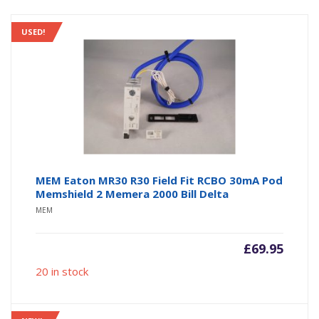
USED!
MEM Eaton MR30 R30 Field Fit RCBO 30mA Pod
Memshield 2 Memera 2000 Bill Delta
MEM
£
69.95
20 in stock