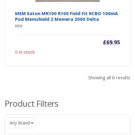
MEM Eaton MR100 R100 Field Fit RCBO 100mA
Pod Memshield 2 Memera 2000 Delta
MEM
£
69.95
0 in stock
So
Showing all 6 results
b
po
Product Filters