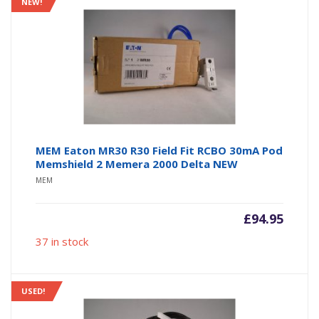
NEW!
MEM Eaton MR30 R30 Field Fit RCBO 30mA Pod
Memshield 2 Memera 2000 Delta NEW
MEM
£
94.95
37 in stock
USED!