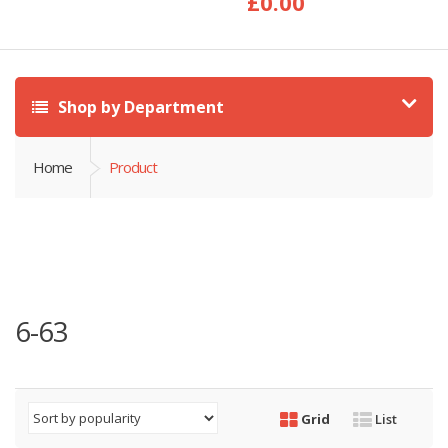
£
0.00
Shop by Department
Home
Product
6-63
Grid
List