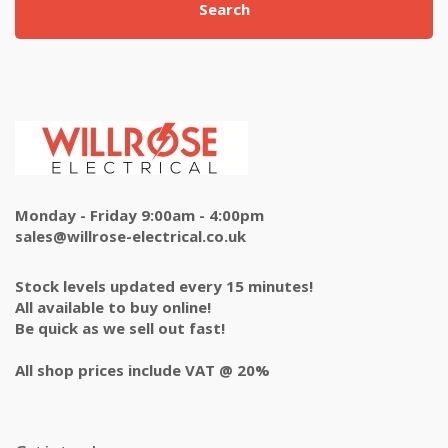
Search
Monday - Friday 9:00am - 4:00pm
sales@willrose-electrical.co.uk
Stock levels updated every 15 minutes!
All available to buy online!
Be quick as we sell out fast!
All shop prices include VAT @ 20%