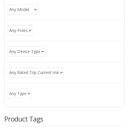
Product Tags