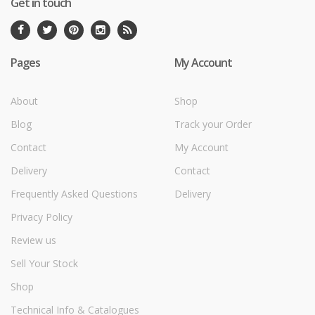
Get in touch
Pages
My Account
About
Shop
Blog
Track your Order
Contact
My Account
Delivery
Contact
Frequently Asked Questions
Delivery
Privacy Policy
Review us
Sell Your Stock
Shop
Technical Info & Catalogues