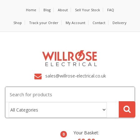
Home
Blog
About
Sell Your Stock
FAQ
Shop
Track your Order
My Account
Contact
Delivery
sales@willrose-electrical.co.uk
Search
for:
Your Basket:
0