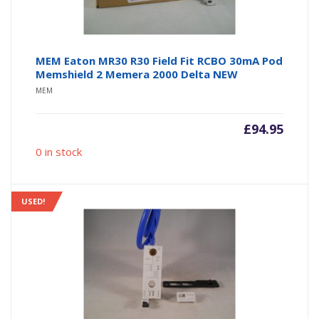
MEM Eaton MR30 R30 Field Fit RCBO 30mA Pod
Memshield 2 Memera 2000 Delta NEW
MEM
£
94.95
0 in stock
USED!