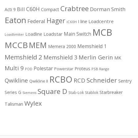
Crabtree
C60H
Bill
Dorman Smith
Acti 9
Compact
Eaton
Hager
Federal
I line
Loadcentre
iC60H
MCB
Main Switch
Loadstar
Loadline
Loadlimiter
MCCB
MEM
Memshield 1
Memera 2000
Memshield 2
Merlin Gerin
Memshield 3
MK
Multi 9
Polestar
Proteus
Powerstar
POD
PSB Range
RCBO
Schneider
Qwikline
RCD
Sentry
Qwikline II
Square D
Series G
Starbreaker
Stab-Lok
Stablok
Siemens
Wylex
Talisman