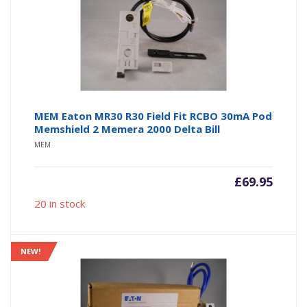
MEM Eaton MR30 R30 Field Fit RCBO 30mA Pod
Memshield 2 Memera 2000 Delta Bill
MEM
£
69.95
20 in stock
NEW!