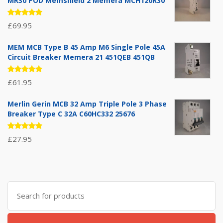
MR30 POD Memshield 2 Memera MCH120R30
Rated
£
69.95
5.00
out
of 5
MEM MCB Type B 45 Amp M6 Single Pole 45A
Circuit Breaker Memera 21 451QEB 451QB
Rated
£
61.95
5.00
out
of 5
Merlin Gerin MCB 32 Amp Triple Pole 3 Phase
Breaker Type C 32A C60HC332 25676
Rated
£
27.95
5.00
out
of 5
Search
for: