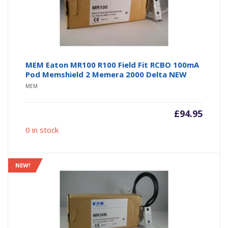
MEM Eaton MR100 R100 Field Fit RCBO 100mA
Pod Memshield 2 Memera 2000 Delta NEW
MEM
£
94.95
0 in stock
NEW!